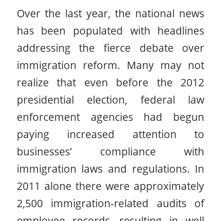
Over the last year, the national news
has been populated with headlines
addressing the fierce debate over
immigration reform. Many may not
realize that even before the 2012
presidential election, federal law
enforcement agencies had begun
paying increased attention to
businesses’ compliance with
immigration laws and regulations. In
2011 alone there were approximately
2,500 immigration-related audits of
employee records, resulting in well