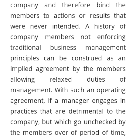
company and therefore bind the
members to actions or results that
were never intended. A history of
company members not enforcing
traditional business management
principles can be construed as an
implied agreement by the members
allowing relaxed duties of
management. With such an operating
agreement, if a manager engages in
practices that are detrimental to the
company, but which go unchecked by
the members over of period of time,