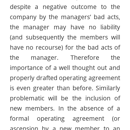
despite a negative outcome to the
company by the managers’ bad acts,
the manager may have no liability
(and subsequently the members will
have no recourse) for the bad acts of
the manager. Therefore the
importance of a well thought out and
properly drafted operating agreement
is even greater than before. Similarly
problematic will be the inclusion of
new members. In the absence of a
formal operating agreement (or
ascension by a new member to an