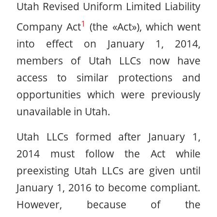
Utah Revised Uniform Limited Liability
1
Company Act
(the «Act»), which went
into effect on January 1, 2014,
members of Utah LLCs now have
access to similar protections and
opportunities which were previously
unavailable in Utah.
Utah LLCs formed after January 1,
2014 must follow the Act while
preexisting Utah LLCs are given until
January 1, 2016 to become compliant.
However, because of the