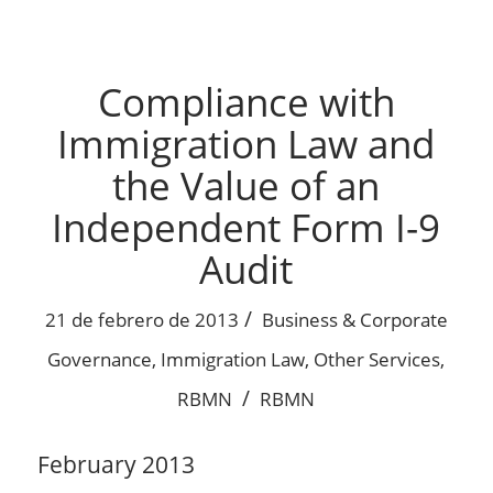
Compliance with
Immigration Law and
the Value of an
Independent Form I-9
Audit
/
21 de febrero de 2013
Business & Corporate
Governance
,
Immigration Law
,
Other Services
,
/
RBMN
RBMN
February 2013