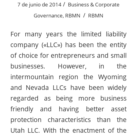
/
7 de junio de 2014
Business & Corporate
/
Governance
,
RBMN
RBMN
For many years the limited liability
company («LLC») has been the entity
of choice for entrepreneurs and small
businesses. However, in the
intermountain region the Wyoming
and Nevada LLCs have been widely
regarded as being more business
friendly and having better asset
protection characteristics than the
Utah LLC. With the enactment of the