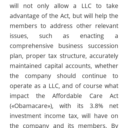
will not only allow a LLC to take
advantage of the Act, but will help the
members to address other relevant
issues, such as enacting a
comprehensive business succession
plan, proper tax structure, accurately
maintained capital accounts, whether
the company should continue to
operate as a LLC, and of course what
impact the Affordable Care Act
(«Obamacare»), with its 3.8% net
investment income tax, will have on
the company and its members. By