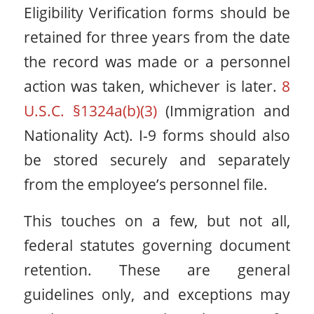
Eligibility Verification forms should be
retained for three years from the date
the record was made or a personnel
action was taken, whichever is later.
8
U.S.C. §1324a(b)(3)
(Immigration and
Nationality Act). I-9 forms should also
be stored securely and separately
from the employee’s personnel file.
This touches on a few, but not all,
federal statutes governing document
retention. These are general
guidelines only, and exceptions may