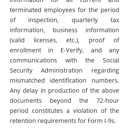
terminated employees for the period
of inspection, quarterly tax
information, business information
(valid licenses, etc.), proof of
enrollment in E-Verify, and any
communications with the Social
Security Administration regarding
mismatched identification numbers.
Any delay in production of the above
documents beyond the 72-hour
period constitutes a violation of the
retention requirements for Form I-9s.