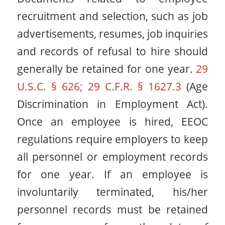
recruitment and selection, such as job
advertisements, resumes, job inquiries
and records of refusal to hire should
generally be retained for one year.
29
U.S.C. § 626; 29 C.F.R. § 1627.3
(Age
Discrimination in Employment Act).
Once an employee is hired, EEOC
regulations require employers to keep
all personnel or employment records
for one year. If an employee is
involuntarily terminated, his/her
personnel records must be retained