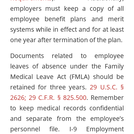
employers must keep a copy of all
employee benefit plans and merit
systems while in effect and for at least
one year after termination of the plan.
Documents related to employee
leaves of absence under the Family
Medical Leave Act (FMLA) should be
retained for three years.
29 U.S.C. §
2626; 29 C.F.R. § 825.500
. Remember
to keep medical records confidential
and separate from the employee’s
personnel file. I-9 Employment