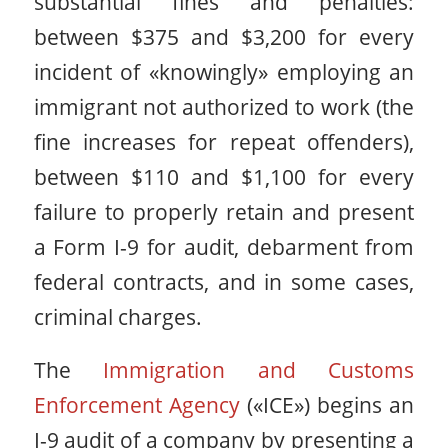
substantial fines and penalties:
between $375 and $3,200 for every
incident of «knowingly» employing an
immigrant not authorized to work (the
fine increases for repeat offenders),
between $110 and $1,100 for every
failure to properly retain and present
a Form I-9 for audit, debarment from
federal contracts, and in some cases,
criminal charges.
The
Immigration and Customs
Enforcement Agency
(«ICE») begins an
I-9 audit of a company by presenting a