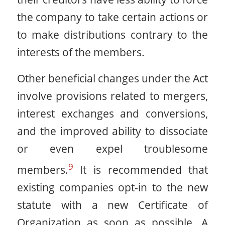
the company to take certain actions or
to make distributions contrary to the
interests of the members.
Other beneficial changes under the Act
involve provisions related to mergers,
interest exchanges and conversions,
and the improved ability to dissociate
or even expel troublesome
9
members.
It is recommended that
existing companies opt-in to the new
statute with a new Certificate of
Organization as soon as possible. A