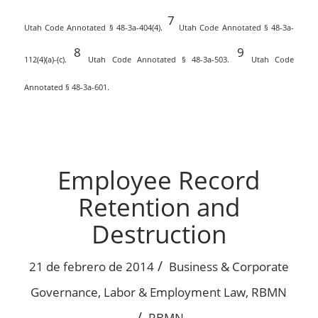
7
Utah Code Annotated § 48-3a-404(4).
Utah Code Annotated § 48-3a-
8
9
112(4)(a)-(c).
Utah Code Annotated § 48-3a-503.
Utah Code
Annotated § 48-3a-601.
Employee Record
Retention and
Destruction
/
21 de febrero de 2014
Business & Corporate
Governance
,
Labor & Employment Law
,
RBMN
/
RBMN