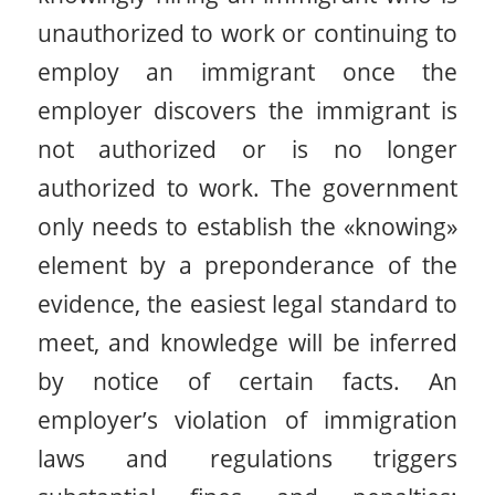
unauthorized to work or continuing to
employ an immigrant once the
employer discovers the immigrant is
not authorized or is no longer
authorized to work. The government
only needs to establish the «knowing»
element by a preponderance of the
evidence, the easiest legal standard to
meet, and knowledge will be inferred
by notice of certain facts. An
employer’s violation of immigration
laws and regulations triggers