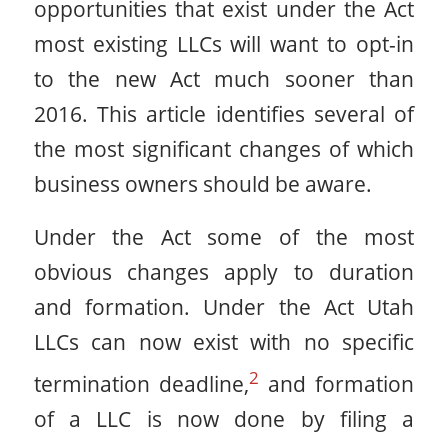
opportunities that exist under the Act
most existing LLCs will want to opt-in
to the new Act much sooner than
2016. This article identifies several of
the most significant changes of which
business owners should be aware.
Under the Act some of the most
obvious changes apply to duration
and formation. Under the Act Utah
LLCs can now exist with no specific
2
termination deadline,
and formation
of a LLC is now done by filing a