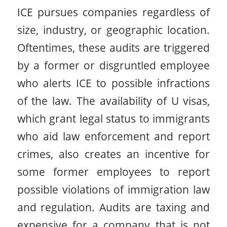
ICE pursues companies regardless of
size, industry, or geographic location.
Oftentimes, these audits are triggered
by a former or disgruntled employee
who alerts ICE to possible infractions
of the law. The availability of U visas,
which grant legal status to immigrants
who aid law enforcement and report
crimes, also creates an incentive for
some former employees to report
possible violations of immigration law
and regulation. Audits are taxing and
expensive for a company that is not