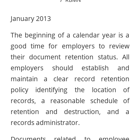
January 2013
The beginning of a calendar year is a
good time for employers to review
their document retention status. All
employers should establish and
maintain a clear record retention
policy identifying the location of
records, a reasonable schedule of
retention and destruction, and a
records administrator.
Documents related to employee