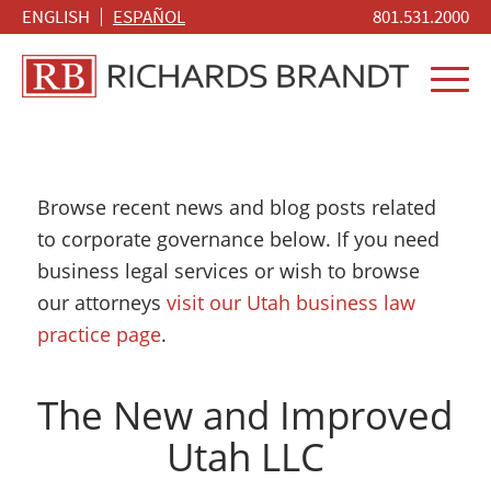
ENGLISH
ESPAÑOL
801.531.2000
Browse recent news and blog posts related
to corporate governance below. If you need
business legal services or wish to browse
our attorneys
visit our Utah business law
practice page
.
The New and Improved
Utah LLC