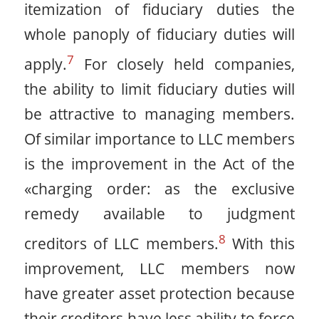
itemization of fiduciary duties the
whole panoply of fiduciary duties will
7
apply.
For closely held companies,
the ability to limit fiduciary duties will
be attractive to managing members.
Of similar importance to LLC members
is the improvement in the Act of the
«charging order: as the exclusive
remedy available to judgment
8
creditors of LLC members.
With this
improvement, LLC members now
have greater asset protection because
their creditors have less ability to force