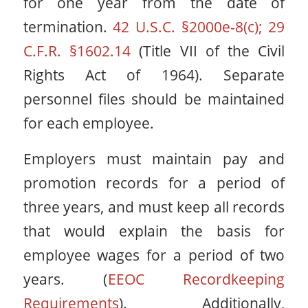
for one year from the date of
termination.
42 U.S.C. §2000e-8(c); 29
C.F.R. §1602.14
(Title VII of the Civil
Rights Act of 1964). Separate
personnel files should be maintained
for each employee.
Employers must maintain pay and
promotion records for a period of
three years, and must keep all records
that would explain the basis for
employee wages for a period of two
years. (
EEOC Recordkeeping
Requirements
). Additionally,