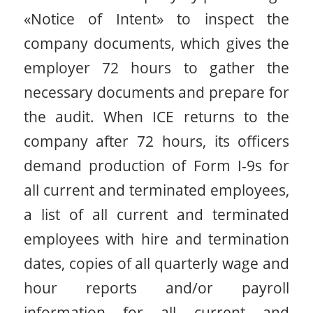
«Notice of Intent» to inspect the
company documents, which gives the
employer 72 hours to gather the
necessary documents and prepare for
the audit. When ICE returns to the
company after 72 hours, its officers
demand production of Form I-9s for
all current and terminated employees,
a list of all current and terminated
employees with hire and termination
dates, copies of all quarterly wage and
hour reports and/or payroll
information for all current and