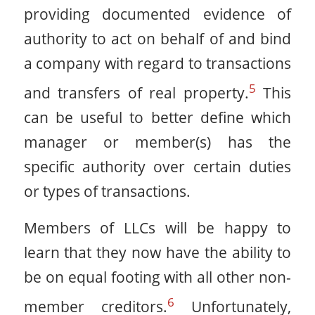
providing documented evidence of
authority to act on behalf of and bind
a company with regard to transactions
5
and transfers of real property.
This
can be useful to better define which
manager or member(s) has the
specific authority over certain duties
or types of transactions.
Members of LLCs will be happy to
learn that they now have the ability to
be on equal footing with all other non-
6
member creditors.
Unfortunately,