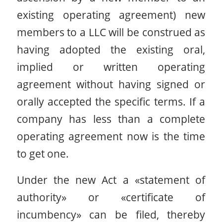
existing operating agreement) new
members to a LLC will be construed as
having adopted the existing oral,
implied or written operating
agreement without having signed or
orally accepted the specific terms. If a
company has less than a complete
operating agreement now is the time
to get one.
Under the new Act a «statement of
authority» or «certificate of
incumbency» can be filed, thereby