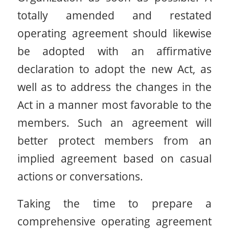
totally amended and restated
operating agreement should likewise
be adopted with an affirmative
declaration to adopt the new Act, as
well as to address the changes in the
Act in a manner most favorable to the
members. Such an agreement will
better protect members from an
implied agreement based on casual
actions or conversations.
Taking the time to prepare a
comprehensive operating agreement