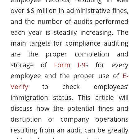
over $6 million in administrative fines,
and the number of audits performed
each year is steadily increasing. The
main targets for compliance auditing
are the proper completion and
storage of
Form I-9
s for every
employee and the proper use of
E-
Verify
to check employees’
immigration status. This article will
discuss how the potential fines and
disruption of company operations
resulting from an audit can be greatly