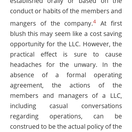
established orally or based on the
conduct or habits of the members and
4
mangers of the company.
At first
blush this may seem like a cost saving
opportunity for the LLC. However, the
practical effect is sure to cause
headaches for the unwary. In the
absence of a formal operating
agreement, the actions of the
members and managers of a LLC,
including casual conversations
regarding operations, can be
construed to be the actual policy of the