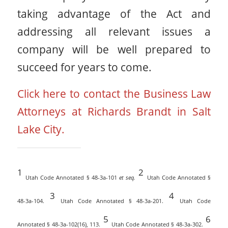
taking advantage of the Act and
addressing all relevant issues a
company will be well prepared to
succeed for years to come.
Click here to contact the Business Law
Attorneys at Richards Brandt in Salt
Lake City.
1
2
Utah Code Annotated § 48-3a-101
et seq.
Utah Code Annotated §
3
4
48-3a-104.
Utah Code Annotated § 48-3a-201.
Utah Code
5
6
Annotated § 48-3a-102(16), 113.
Utah Code Annotated § 48-3a-302.