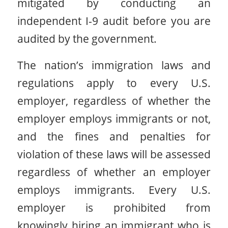
mitigated by conducting an
independent I-9 audit before you are
audited by the government.
The nation’s immigration laws and
regulations apply to every U.S.
employer, regardless of whether the
employer employs immigrants or not,
and the fines and penalties for
violation of these laws will be assessed
regardless of whether an employer
employs immigrants. Every U.S.
employer is prohibited from
knowingly hiring an immigrant who is