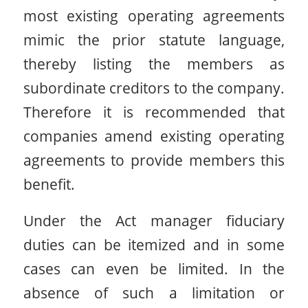
most existing operating agreements
mimic the prior statute language,
thereby listing the members as
subordinate creditors to the company.
Therefore it is recommended that
companies amend existing operating
agreements to provide members this
benefit.
Under the Act manager fiduciary
duties can be itemized and in some
cases can even be limited. In the
absence of such a limitation or