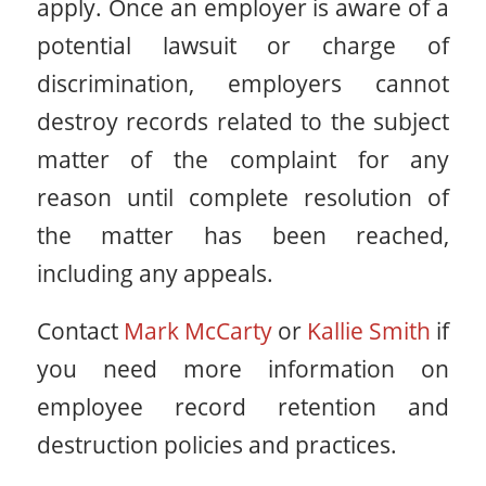
apply. Once an employer is aware of a
potential lawsuit or charge of
discrimination, employers cannot
destroy records related to the subject
matter of the complaint for any
reason until complete resolution of
the matter has been reached,
including any appeals.
Contact
Mark McCarty
or
Kallie Smith
if
you need more information on
employee record retention and
destruction policies and practices.