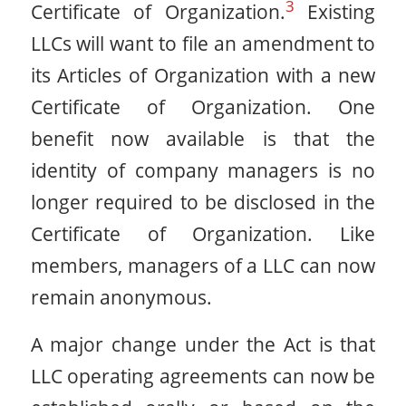
3
Certificate of Organization.
Existing
LLCs will want to file an amendment to
its Articles of Organization with a new
Certificate of Organization. One
benefit now available is that the
identity of company managers is no
longer required to be disclosed in the
Certificate of Organization. Like
members, managers of a LLC can now
remain anonymous.
A major change under the Act is that
LLC operating agreements can now be