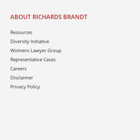
ABOUT RICHARDS BRANDT
Resources
Diversity Initiative
Womens Lawyer Group
Representative Cases
Careers
Disclaimer
Privacy Policy