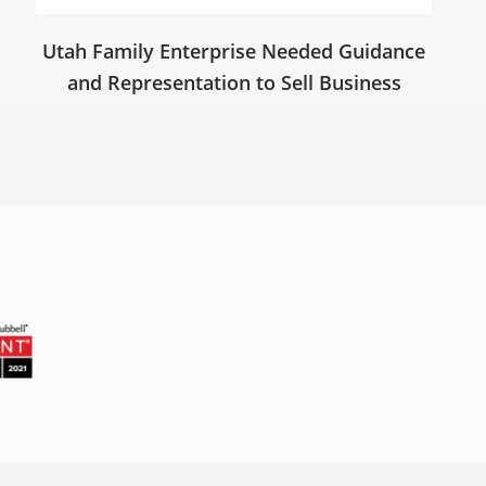
Utah Family Enterprise Needed Guidance
and Representation to Sell Business