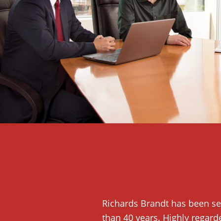
Richards Brandt has been se
than 40 years. Highly regard