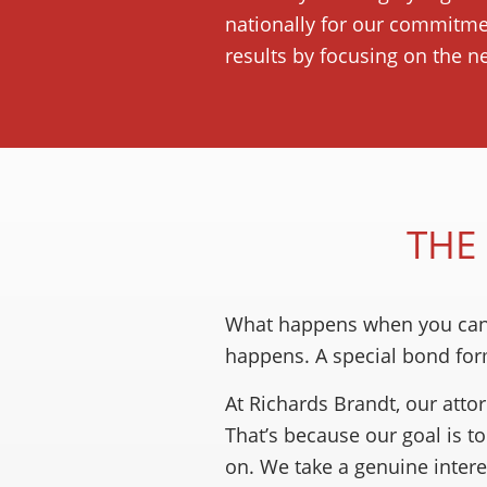
nationally for our commitmen
results by focusing on the n
THE
What happens when you can r
happens. A special bond for
At Richards Brandt, our atto
That’s because our goal is 
on. We take a genuine interes