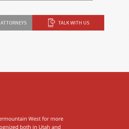
 ATTORNEYS
TALK WITH US
ntermountain West for more
ecognized both in Utah and