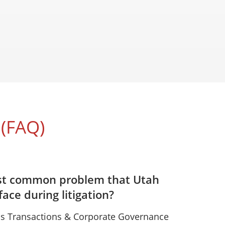
(FAQ)
st common problem that Utah
ace during litigation?
s Transactions & Corporate Governance