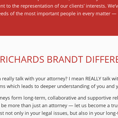
t to the representation of our clients’ interests. We’
eeds of the most important people in every matter — o
 RICHARDS BRANDT DIFFER
eally talk with your attorney? I mean REALLY talk wi
ms which leads to deeper understanding of you and yo
rneys form long-term, collaborative and supportive rel
to be more than just an attorney — let us become a tr
t not only in your legal issues, but also in your long