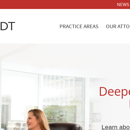
NEWS
PRACTICE AREAS
OUR ATTO
Deepe
Learn abou