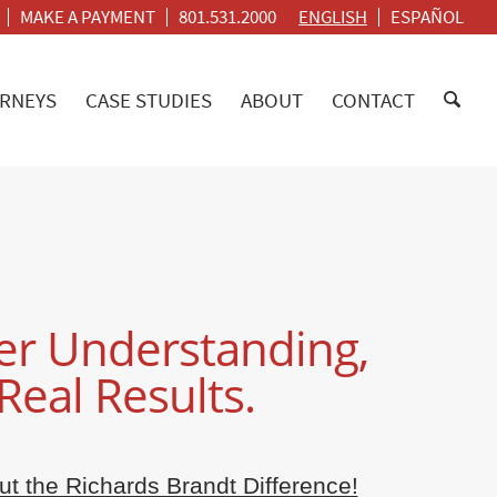
MAKE A PAYMENT
801.531.2000
ENGLISH
ESPAÑOL
RNEYS
CASE STUDIES
ABOUT
CONTACT
r Understanding,
Real Results.
t the Richards Brandt Difference!