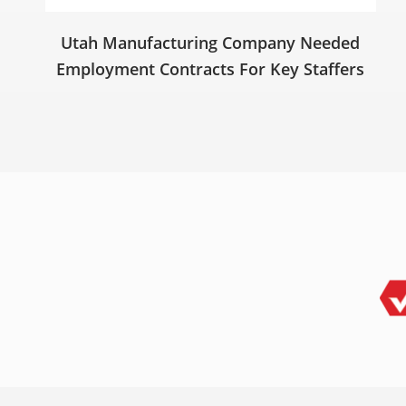
Utah Manufacturing Company Needed
Employment Contracts For Key Staffers