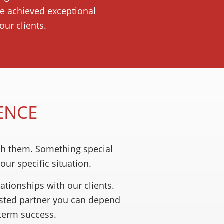
ve achieved exceptional
ur clients.
ENCE
th them. Something special
ur specific situation.
ationships with our clients.
usted partner you can depend
-term success.