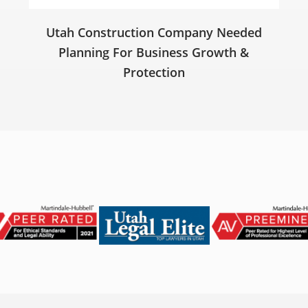
Utah Construction Company Needed
Planning For Business Growth &
Protection