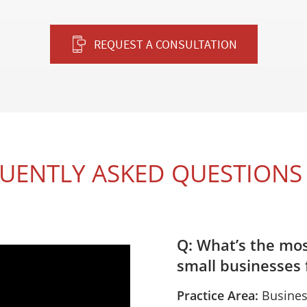
REQUEST A CONSULTATION
UENTLY ASKED QUESTIONS 
Q: What’s the mo
small businesses f
Practice Area:
Busines