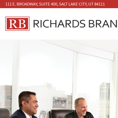
111 E. BROADWAY, SUITE 400, SALT LAKE CITY, UT 84111