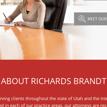
MEET OUR
ABOUT RICHARDS BRANDT
rving clients throughout the state of Utah and the I
ed in each of our practice areas, our attorneys are r