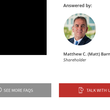
Answered by:
Matthew C. (Matt) Bar
Shareholder
SEE MORE FAQS
TALK WITH 