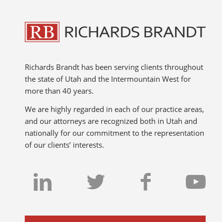
Richards Brandt has been serving clients throughout
the state of Utah and the Intermountain West for
more than 40 years.
We are highly regarded in each of our practice areas,
and our attorneys are recognized both in Utah and
nationally for our commitment to the representation
of our clients’ interests.