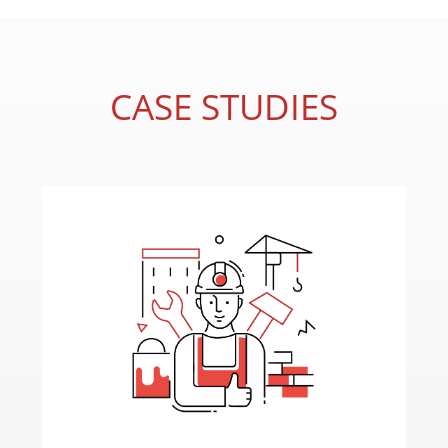
CASE STUDIES