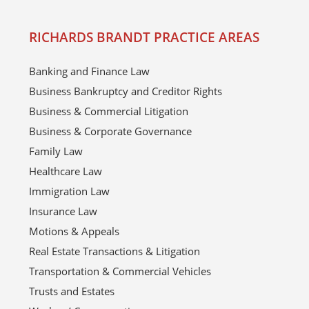
RICHARDS BRANDT PRACTICE AREAS
Banking and Finance Law
Business Bankruptcy and Creditor Rights
Business & Commercial Litigation
Business & Corporate Governance
Family Law
Healthcare Law
Immigration Law
Insurance Law
Motions & Appeals
Real Estate Transactions & Litigation
Transportation & Commercial Vehicles
Trusts and Estates