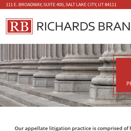
111 E. BROADWAY, SUITE 400, SALT LAKE CITY, UT 84111
P
Our appellate litigation practice is comprised of