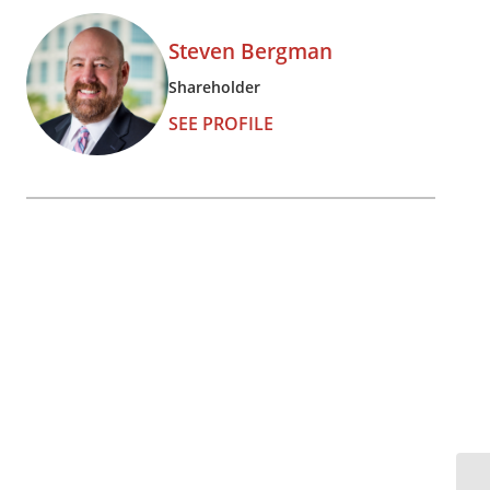
Steven Bergman
Shareholder
SEE PROFILE