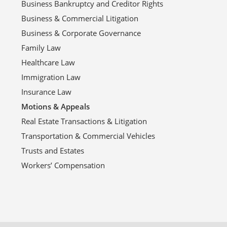
Business Bankruptcy and Creditor Rights
Business & Commercial Litigation
Business & Corporate Governance
Family Law
Healthcare Law
Immigration Law
Insurance Law
Motions & Appeals
Real Estate Transactions & Litigation
Transportation & Commercial Vehicles
Trusts and Estates
Workers’ Compensation