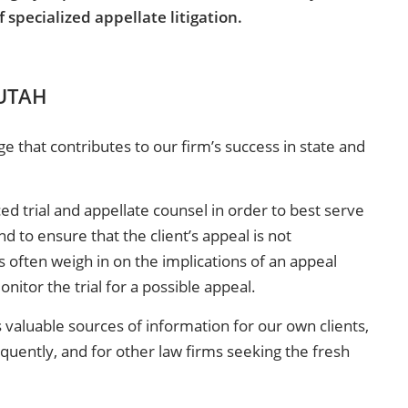
specialized appellate litigation.
 UTAH
that contributes to our firm’s success in state and
d trial and appellate counsel in order to best serve
d to ensure that the client’s appeal is not
s often weigh in on the implications of an appeal
nitor the trial for a possible appeal.
 valuable sources of information for our own clients,
equently, and for other law firms seeking the fresh