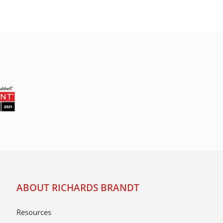
ABOUT RICHARDS BRANDT
Resources