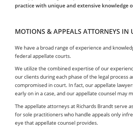
practice with unique and extensive knowledge of 
MOTIONS & APPEALS ATTORNEYS IN
We have a broad range of experience and knowledge 
federal appellate courts.
We utilize the combined expertise of our experience
our clients during each phase of the legal process an
compromised in court. In fact, our appellate lawyer
early on in a case, and our appellate counsel may mo
The appellate attorneys at Richards Brandt serve as
for sole practitioners who handle appeals only infr
eye that appellate counsel provides.