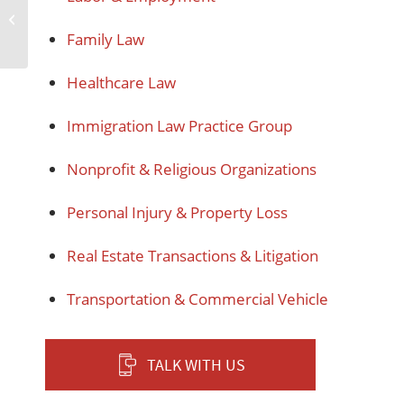
Trusts and Estates
Family Law
Healthcare Law
Immigration Law Practice Group
Nonprofit & Religious Organizations
Personal Injury & Property Loss
Real Estate Transactions & Litigation
Transportation & Commercial Vehicle
TALK WITH US