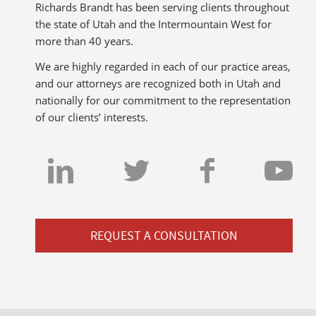
Richards Brandt has been serving clients throughout
the state of Utah and the Intermountain West for
more than 40 years.
We are highly regarded in each of our practice areas,
and our attorneys are recognized both in Utah and
nationally for our commitment to the representation
of our clients’ interests.
REQUEST A CONSULTATION