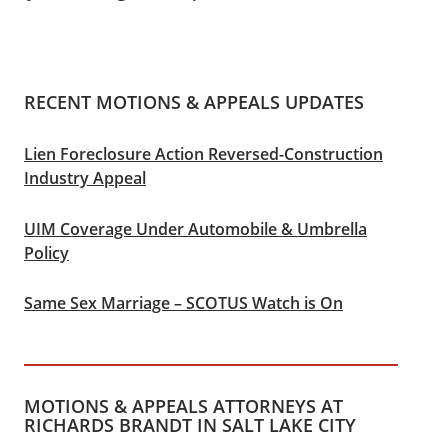
RECENT MOTIONS & APPEALS UPDATES
Lien Foreclosure Action Reversed-Construction
Industry Appeal
UIM Coverage Under Automobile & Umbrella
Policy
Same Sex Marriage – SCOTUS Watch is On
MOTIONS & APPEALS ATTORNEYS AT
RICHARDS BRANDT IN SALT LAKE CITY