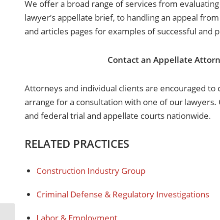
We offer a broad range of services from evaluating
lawyer’s appellate brief, to handling an appeal from
and articles pages for examples of successful and 
Contact an Appellate Attorn
Attorneys and individual clients are encouraged to ca
arrange for a consultation with one of our lawyers. O
and federal trial and appellate courts nationwide.
RELATED PRACTICES
Construction Industry Group
Criminal Defense & Regulatory Investigations
Labor & Employment