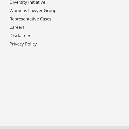
Diversity Initiative
Womens Lawyer Group
Representative Cases
Careers
Disclaimer
Privacy Policy