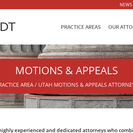
NEWS
PRACTICE AREAS
OUR ATTO
MOTIONS
&
APPEALS
RACTICE AREA / UTAH MOTIONS
&
APPEALS ATTORNE
 highly experienced and dedicated attorneys who combine