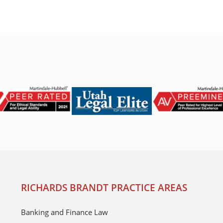
RICHARDS BRANDT PRACTICE AREAS
Banking and Finance Law