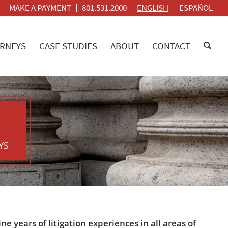
MAKE A PAYMENT
801.531.2000
ENGLISH
ESPAÑOL
RNEYS
CASE STUDIES
ABOUT
CONTACT
YS
 years of litigation experiences in all areas of