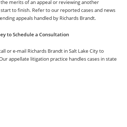
 the merits of an appeal or reviewing another
 start to finish. Refer to our reported cases and news
pending appeals handled by Richards Brandt.
ey to Schedule a Consultation
ll or e-mail Richards Brandt in Salt Lake City to
ur appellate litigation practice handles cases in state