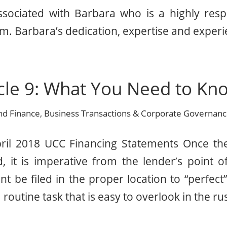
sociated with Barbara who is a highly res
m. Barbara’s dedication, expertise and experi
cle 9: What You Need to Kno
nd Finance
,
Business Transactions & Corporate Governan
pril 2018 UCC Financing Statements Once t
, it is imperative from the lender’s point o
t be filed in the proper location to “perfect” 
 a routine task that is easy to overlook in the ru