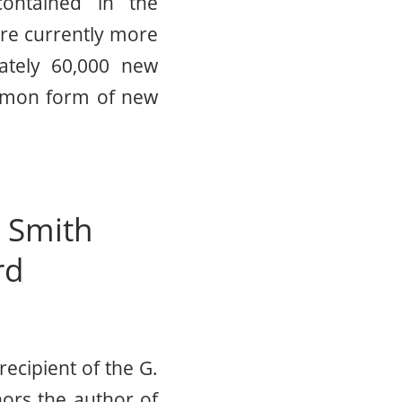
ontained in the
re currently more
ately 60,000 new
ommon form of new
d Smith
rd
ecipient of the G.
ors the author of