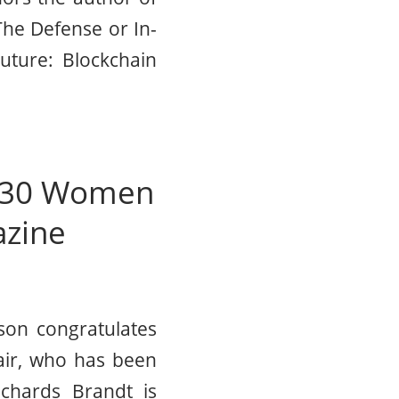
The Defense or In-
uture: Blockchain
f 30 Women
azine
son congratulates
air, who has been
chards Brandt is