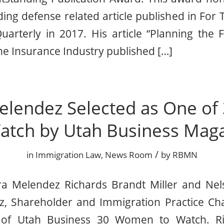
ing defense related article published in For 
arterly in 2017. His article “Planning the F
e Insurance Industry published […]
elendez Selected as One o
atch by Utah Business Mag
/
in
Immigration Law
,
News Room
by
RBMN
a Melendez Richards Brandt Miller and Nel
, Shareholder and Immigration Practice Ch
 of Utah Business 30 Women to Watch. Ri