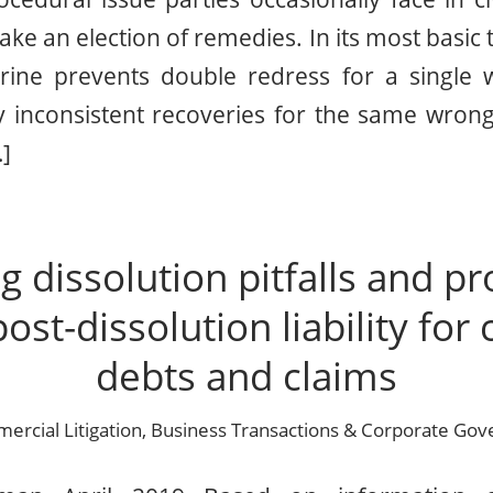
e an election of remedies. In its most basic 
rine prevents double redress for a single
lly inconsistent recoveries for the same wro
…]
g dissolution pitfalls and pr
post-dissolution liability fo
debts and claims
rcial Litigation
,
Business Transactions & Corporate Gov