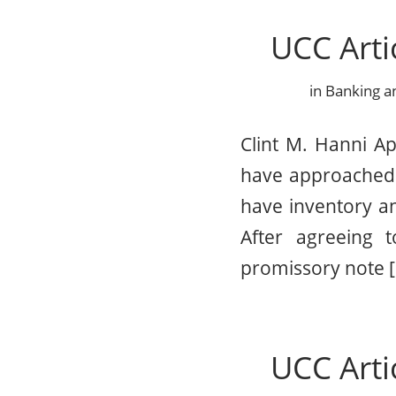
UCC Arti
in
Banking a
Clint M. Hanni Ap
have approached 
have inventory an
After agreeing 
promissory note 
UCC Arti