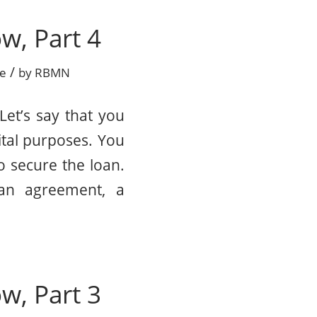
w, Part 4
/
ce
by
RBMN
Let’s say that you
tal purposes. You
o secure the loan.
oan agreement, a
w, Part 3