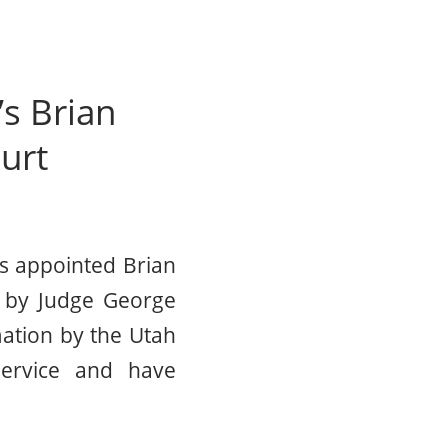
s Brian
urt
s appointed Brian
ft by Judge George
ation by the Utah
 service and have