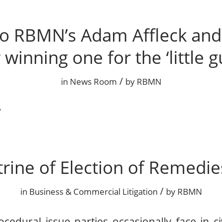
o RBMN’s Adam Affleck and 
 winning one for the ‘little g
/
in
News Room
by
RBMN
ry
rine of Election of Remedie
/
in
Business & Commercial Litigation
by
RBMN
edural issue parties occasionally face in civi