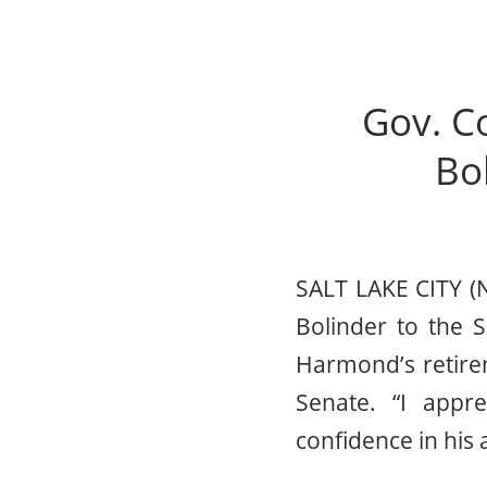
Gov. C
Bol
SALT LAKE CITY (
Bolinder to the S
Harmond’s retire
Senate. “I appre
confidence in his a