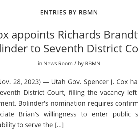
ENTRIES BY RBMN
ox appoints Richards Brandt’
inder to Seventh District Co
/
in
News Room
by
RBMN
Nov. 28, 2023) — Utah Gov. Spencer J. Cox ha
eventh District Court, filling the vacancy le
ment. Bolinder’s nomination requires confirm
ciate Brian’s willingness to enter public
bility to serve the […]