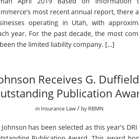
man April 2019 Based on information c
mmerce’s most recent annual report, there a
sinesses operating in Utah, with approxim
 each year. For the past decade, the most c
 been the limited liability company. […]
ohnson Receives G. Duffiel
utstanding Publication Awa
/
in
Insurance Law
by
RBMN
Johnson has been selected as this year’s DRI r
utstanding Publication Award. This award hon