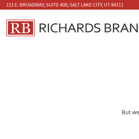
111 E. BROADWAY, SUITE 400, SALT LAKE CITY, UT 84111
But we