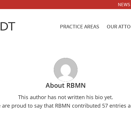
NEWS
PRACTICE AREAS
OUR ATTO
About
RBMN
This author has not written his bio yet.
 are proud to say that
RBMN
contributed 57 entries a