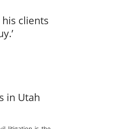
his clients
uy.’
s in Utah
l litigation is the