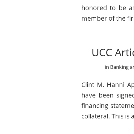
honored to be as
member of the fir
UCC Arti
in
Banking a
Clint M. Hanni A
have been signed
financing statemen
collateral. This is