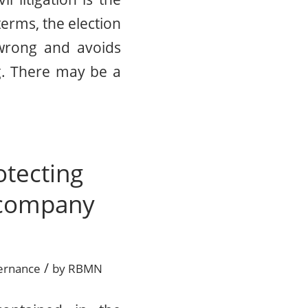
terms, the election
 wrong and avoids
ng. There may be a
otecting
r company
/
ernance
by
RBMN