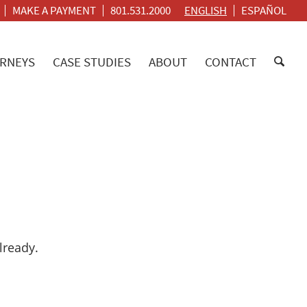
MAKE A PAYMENT
801.531.2000
ENGLISH
ESPAÑOL
RNEYS
CASE STUDIES
ABOUT
CONTACT
lready.