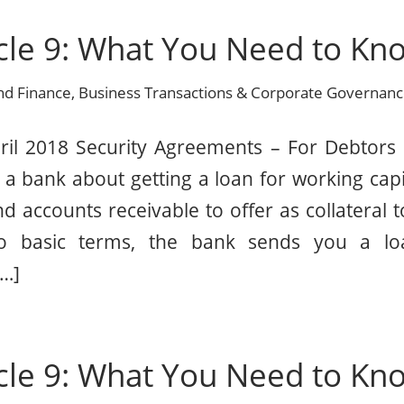
cle 9: What You Need to Kno
nd Finance
,
Business Transactions & Corporate Governan
ril 2018 Security Agreements – For Debtors 
a bank about getting a loan for working capi
d accounts receivable to offer as collateral t
to basic terms, the bank sends you a l
[…]
cle 9: What You Need to Kno