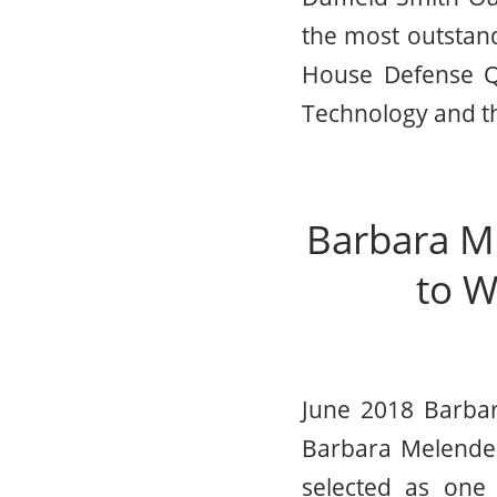
the most outstand
House Defense Qu
Technology and th
Barbara M
to W
June 2018 Barbar
Barbara Melendez
selected as one