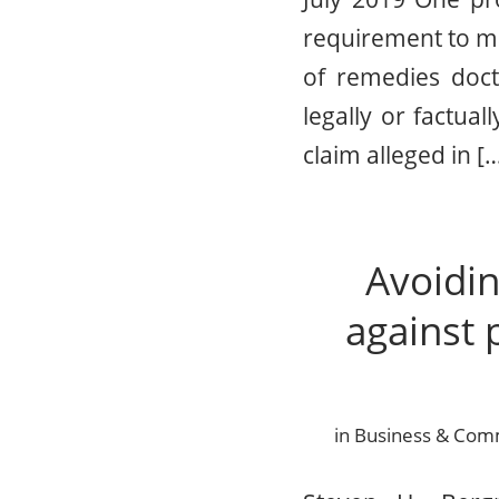
requirement to mak
of remedies doct
legally or factua
claim alleged in [
Avoidin
against 
in
Business & Comme