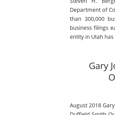
Steven H. Berg
Department of Co
than 300,000 bu
business filings
entity in Utah has
Gary J
O
August 2018 Gary 
Duffield Smith O