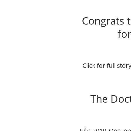
Congrats t
for
Click for full sto
The Doct
July 2019 One proc