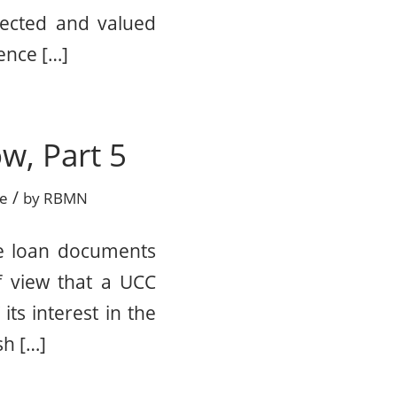
pected and valued
ence […]
w, Part 5
/
ce
by
RBMN
he loan documents
f view that a UCC
its interest in the
sh […]