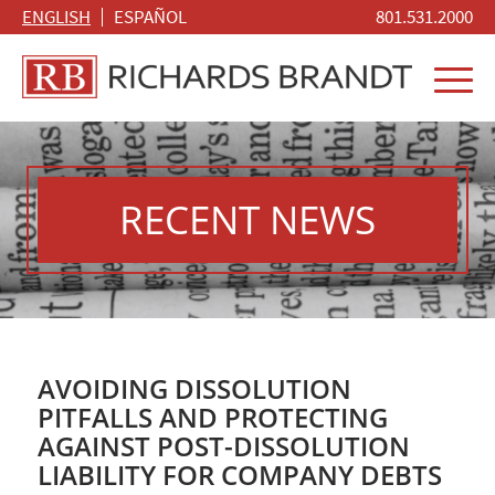
ENGLISH
ESPAÑOL
801.531.2000
RECENT NEWS
AVOIDING DISSOLUTION
PITFALLS AND PROTECTING
AGAINST POST-DISSOLUTION
LIABILITY FOR COMPANY DEBTS