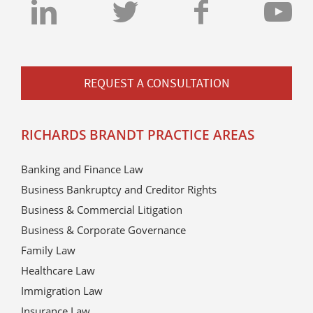
REQUEST A CONSULTATION
RICHARDS BRANDT PRACTICE AREAS
Banking and Finance Law
Business Bankruptcy and Creditor Rights
Business & Commercial Litigation
Business & Corporate Governance
Family Law
Healthcare Law
Immigration Law
Insurance Law