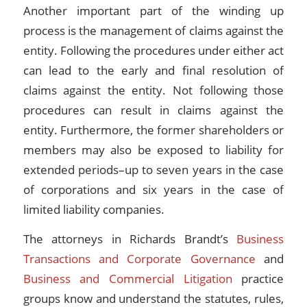
Another important part of the winding up
process is the management of claims against the
entity. Following the procedures under either act
can lead to the early and final resolution of
claims against the entity. Not following those
procedures can result in claims against the
entity. Furthermore, the former shareholders or
members may also be exposed to liability for
extended periods–up to seven years in the case
of corporations and six years in the case of
limited liability companies.
The attorneys in Richards Brandt’s
Business
Transactions and Corporate Governance
and
Business and Commercial Litigation
practice
groups know and understand the statutes, rules,