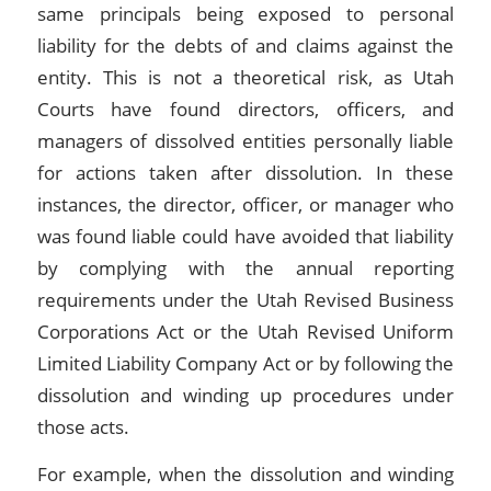
same principals being exposed to personal
liability for the debts of and claims against the
entity. This is not a theoretical risk, as Utah
Courts have found directors, officers, and
managers of dissolved entities personally liable
for actions taken after dissolution. In these
instances, the director, officer, or manager who
was found liable could have avoided that liability
by complying with the annual reporting
requirements under the Utah Revised Business
Corporations Act or the Utah Revised Uniform
Limited Liability Company Act or by following the
dissolution and winding up procedures under
those acts.
For example, when the dissolution and winding