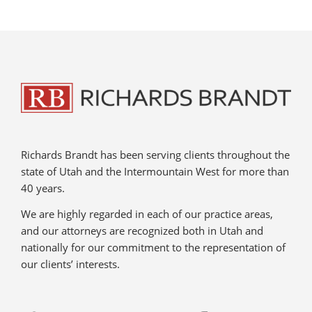
Richards Brandt has been serving clients throughout the
state of Utah and the Intermountain West for more than
40 years.
We are highly regarded in each of our practice areas,
and our attorneys are recognized both in Utah and
nationally for our commitment to the representation of
our clients’ interests.