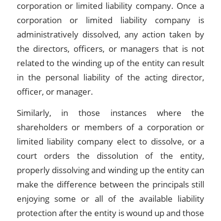
corporation or limited liability company. Once a
corporation or limited liability company is
administratively dissolved, any action taken by
the directors, officers, or managers that is not
related to the winding up of the entity can result
in the personal liability of the acting director,
officer, or manager.
Similarly, in those instances where the
shareholders or members of a corporation or
limited liability company elect to dissolve, or a
court orders the dissolution of the entity,
properly dissolving and winding up the entity can
make the difference between the principals still
enjoying some or all of the available liability
protection after the entity is wound up and those