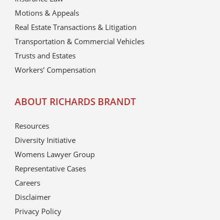
Motions & Appeals
Real Estate Transactions & Litigation
Transportation & Commercial Vehicles
Trusts and Estates
Workers’ Compensation
ABOUT RICHARDS BRANDT
Resources
Diversity Initiative
Womens Lawyer Group
Representative Cases
Careers
Disclaimer
Privacy Policy