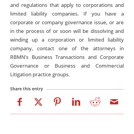
and regulations that apply to corporations and
limited liability companies. If you have a
corporate or company governance issue, or are
in the process of or soon will be dissolving and
winding up a corporation or limited liability
company, contact one of the attorneys in
RBMN’s Business Transactions and Corporate
Governance or Business and Commercial
Litigation practice groups.
Share this entry