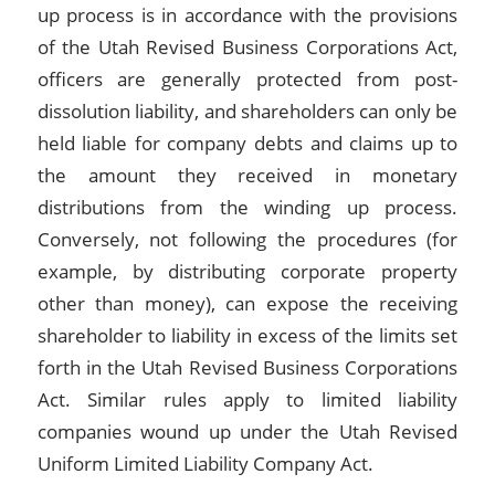
up process is in accordance with the provisions
of the Utah Revised Business Corporations Act,
officers are generally protected from post-
dissolution liability, and shareholders can only be
held liable for company debts and claims up to
the amount they received in monetary
distributions from the winding up process.
Conversely, not following the procedures (for
example, by distributing corporate property
other than money), can expose the receiving
shareholder to liability in excess of the limits set
forth in the Utah Revised Business Corporations
Act. Similar rules apply to limited liability
companies wound up under the Utah Revised
Uniform Limited Liability Company Act.