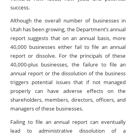
success.
Although the overall number of businesses in
Utah has been growing, the Department’s annual
report suggests that on an annual basis, more
40,000 businesses either fail to file an annual
report or dissolve. For the principals of these
40,000-plus businesses, the failure to file an
annual report or the dissolution of the business
triggers potential issues that if not managed
properly can have adverse effects on the
shareholders, members, directors, officers, and
managers of these businesses.
Failing to file an annual report can eventually
lead to administrative dissolution of a