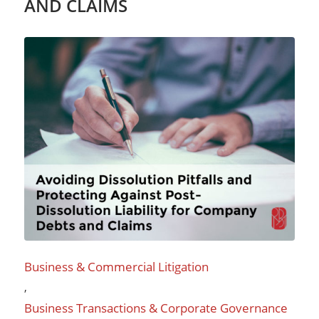
AND CLAIMS
Business & Commercial Litigation
,
Business Transactions & Corporate Governance