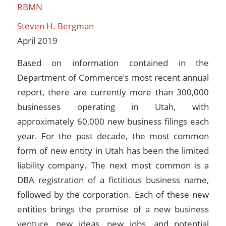
RBMN
Steven H. Bergman
April 2019
Based on information contained in the
Department of Commerce’s most recent annual
report, there are currently more than 300,000
businesses operating in Utah, with
approximately 60,000 new business filings each
year. For the past decade, the most common
form of new entity in Utah has been the limited
liability company. The next most common is a
DBA registration of a fictitious business name,
followed by the corporation. Each of these new
entities brings the promise of a new business
venture, new ideas, new jobs, and potential