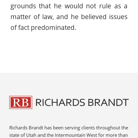
grounds that he would not rule as a
matter of law, and he believed issues
of fact predominated.
Richards Brandt has been serving clients throughout the
state of Utah and the Intermountain West for more than