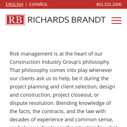
ENGLISH
ESPAÑOL
801.531.2000
Risk management is at the heart of our
Construction Industry Group’s philosophy.
That philosophy comes into play whenever
our clients ask us to help, be it during the
project planning and client selection, design
and construction, project closeout, or
dispute resolution. Blending knowledge of
the facts, the contracts, and the law with
decades of experience and common sense,