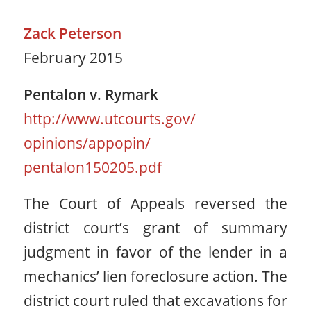
Zack Peterson
February 2015
Pentalon v. Rymark
http://www.utcourts.gov/
opinions/appopin/
pentalon150205.pdf
The Court of Appeals reversed the
district court’s grant of summary
judgment in favor of the lender in a
mechanics’ lien foreclosure action. The
district court ruled that excavations for