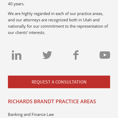
40 years.
We are highly regarded in each of our practice areas,
and our attorneys are recognized both in Utah and
nationally for our commitment to the representation of
our clients’ interests.
REQUEST A CONSULTATION
RICHARDS BRANDT PRACTICE AREAS
Banking and Finance Law