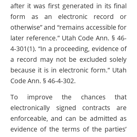
after it was first generated in its final
form as an electronic record or
otherwise” and “remains accessible for
later reference.” Utah Code Ann. § 46-
4-301(1). “In a proceeding, evidence of
a record may not be excluded solely
because it is in electronic form.” Utah
Code Ann. § 46-4-302.
To improve the chances that
electronically signed contracts are
enforceable, and can be admitted as
evidence of the terms of the parties’