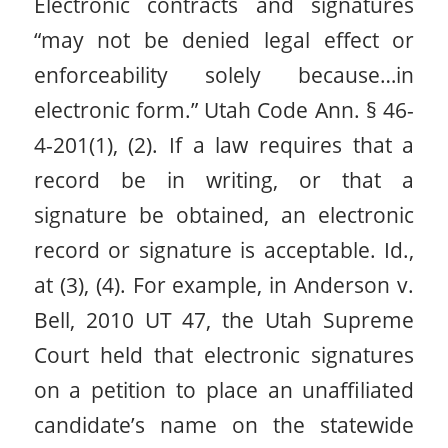
Electronic contracts and signatures
“may not be denied legal effect or
enforceability solely because…in
electronic form.” Utah Code Ann. § 46-
4-201(1), (2). If a law requires that a
record be in writing, or that a
signature be obtained, an electronic
record or signature is acceptable. Id.,
at (3), (4). For example, in Anderson v.
Bell, 2010 UT 47, the Utah Supreme
Court held that electronic signatures
on a petition to place an unaffiliated
candidate’s name on the statewide