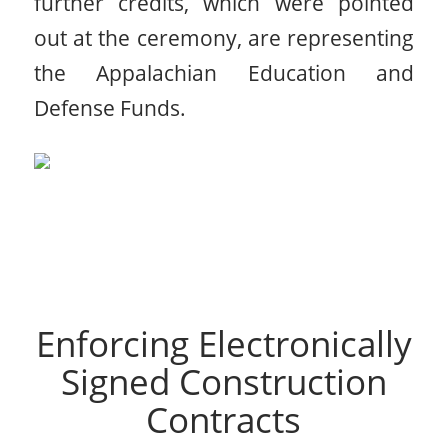
further credits, which were pointed
out at the ceremony, are representing
the Appalachian Education and
Defense Funds.
Enforcing Electronically
Signed Construction
Contracts