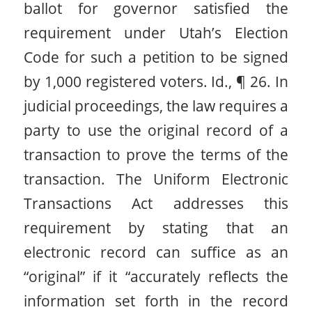
ballot for governor satisfied the
requirement under Utah’s Election
Code for such a petition to be signed
by 1,000 registered voters. Id., ¶ 26. In
judicial proceedings, the law requires a
party to use the original record of a
transaction to prove the terms of the
transaction. The Uniform Electronic
Transactions Act addresses this
requirement by stating that an
electronic record can suffice as an
“original” if it “accurately reflects the
information set forth in the record