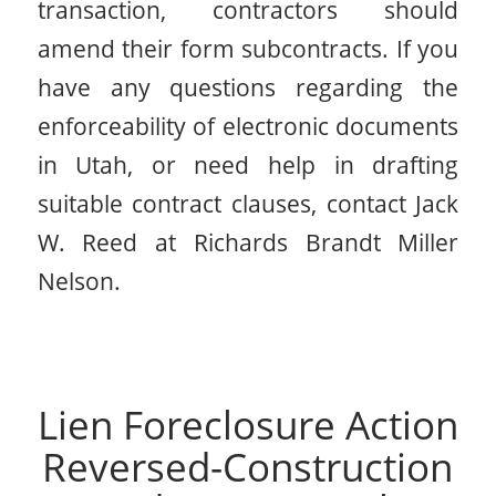
transaction, contractors should
amend their form subcontracts. If you
have any questions regarding the
enforceability of electronic documents
in Utah, or need help in drafting
suitable contract clauses, contact Jack
W. Reed at Richards Brandt Miller
Nelson.
Lien Foreclosure Action
Reversed-Construction