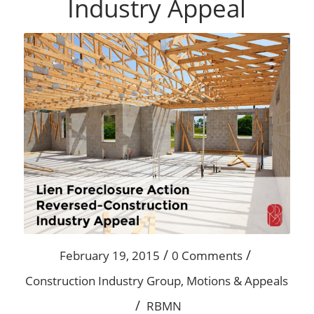
Industry Appeal
/
/
February 19, 2015
0 Comments
Construction Industry Group
,
Motions & Appeals
/
RBMN