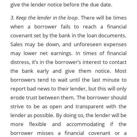
give the lender notice before the due date.
3. Keep the lender in the loop
. There will be times
when a borrower fails to reach a financial
covenant set by the bank in the loan documents.
Sales may be down, and unforeseen expenses
may lower net earnings. In times of financial
distress, it’s in the borrower’s interest to contact
the bank early and give them notice. Most
borrowers tend to wait until the last minute to
report bad news to their lender, but this will only
erode trust between them. The borrower should
strive to be as open and transparent with the
lender as possible. By doing so, the lender will be
more flexible and accommodating if the
borrower misses a financial covenant or a