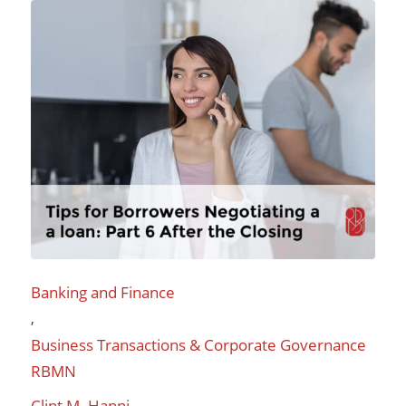
Banking and Finance
,
Business Transactions & Corporate Governance
RBMN
Clint M. Hanni