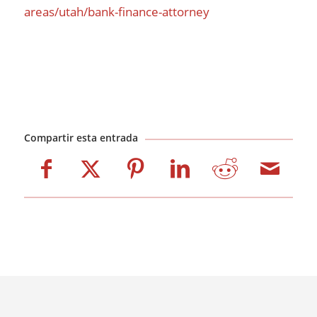
areas/utah/bank-finance-attorney
Compartir esta entrada