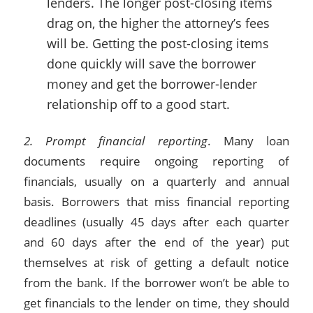
lenders. The longer post-closing items
drag on, the higher the attorney’s fees
will be. Getting the post-closing items
done quickly will save the borrower
money and get the borrower-lender
relationship off to a good start.
2. Prompt financial reporting
. Many loan
documents require ongoing reporting of
financials, usually on a quarterly and annual
basis. Borrowers that miss financial reporting
deadlines (usually 45 days after each quarter
and 60 days after the end of the year) put
themselves at risk of getting a default notice
from the bank. If the borrower won’t be able to
get financials to the lender on time, they should