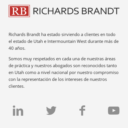
Richards Brandt ha estado sirviendo a clientes en todo
el estado de Utah e Intermountain West durante más de
40 años.
Somos muy respetados en cada una de nuestras áreas
de práctica y nuestros abogados son reconocidos tanto
en Utah como a nivel nacional por nuestro compromiso
con la representación de los intereses de nuestros
clientes.