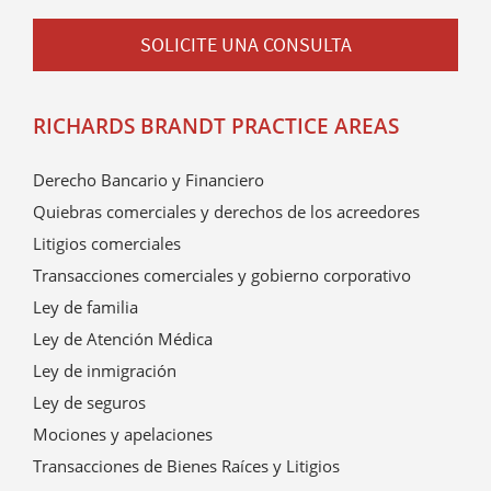
SOLICITE UNA CONSULTA
RICHARDS BRANDT PRACTICE AREAS
Derecho Bancario y Financiero
Quiebras comerciales y derechos de los acreedores
Litigios comerciales
Transacciones comerciales y gobierno corporativo
Ley de familia
Ley de Atención Médica
Ley de inmigración
Ley de seguros
Mociones y apelaciones
Transacciones de Bienes Raíces y Litigios