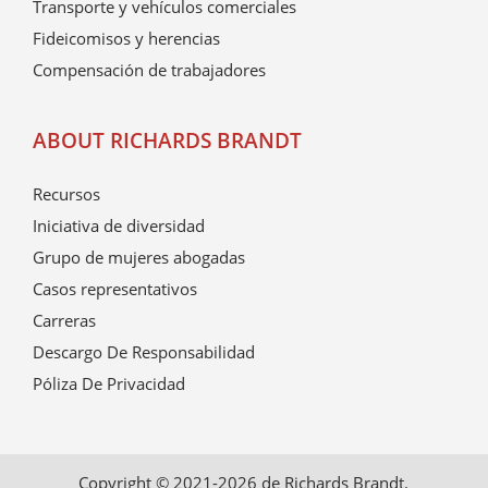
Transporte y vehículos comerciales
Fideicomisos y herencias
Compensación de trabajadores
ABOUT RICHARDS BRANDT
Recursos
Iniciativa de diversidad
Grupo de mujeres abogadas
Casos representativos
Carreras
Descargo De Responsabilidad
Póliza De Privacidad
Copyright © 2021-2026 de Richards Brandt.