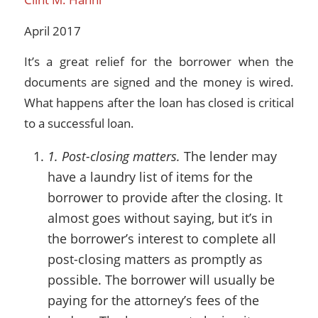
April 2017
It’s a great relief for the borrower when the
documents are signed and the money is wired.
What happens after the loan has closed is critical
to a successful loan.
1. Post-closing matters.
The lender may
have a laundry list of items for the
borrower to provide after the closing. It
almost goes without saying, but it’s in
the borrower’s interest to complete all
post-closing matters as promptly as
possible. The borrower will usually be
paying for the attorney’s fees of the