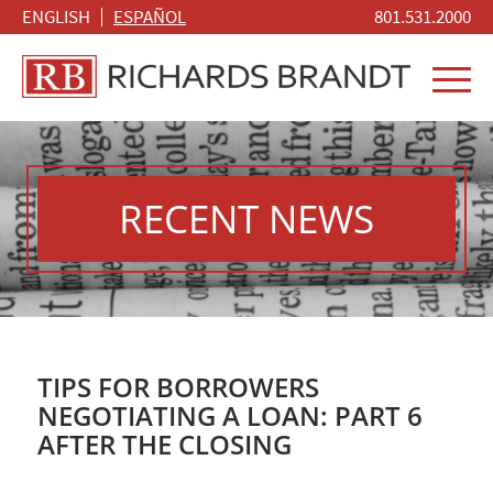
ENGLISH
ESPAÑOL
801.531.2000
RECENT NEWS
TIPS FOR BORROWERS
NEGOTIATING A LOAN: PART 6
AFTER THE CLOSING