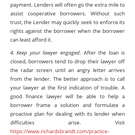
payment. Lenders will often go the extra mile to
assist cooperative borrowers. Without such
trust, the Lender may quickly seek to enforce its
rights against the borrower when the borrower
can least afford it.
4. Keep your lawyer engaged
. After the loan is
closed, borrowers tend to drop their lawyer off
the radar screen until an angry letter arrives
from the lender. The better approach is to call
your lawyer at the first indication of trouble. A
good finance lawyer will be able to help a
borrower frame a solution and formulate a
proactive plan for dealing with its lender when
difficulties arise. Visit
https://www.richardsbrandt.com/practice-