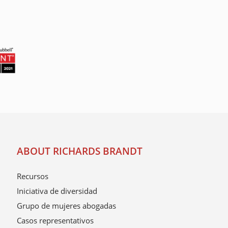
ABOUT RICHARDS BRANDT
Recursos
Iniciativa de diversidad
Grupo de mujeres abogadas
Casos representativos