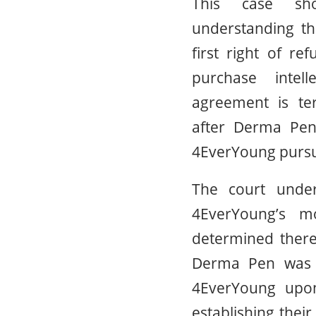
This case sh
understanding th
first right of re
purchase intel
agreement is te
after Derma Pen 
4EverYoung pursua
The court under
4EverYoung’s m
determined there
Derma Pen was 
4EverYoung upon
establishing their