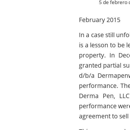
5 de febrero
February 2015
In a case still unf
is a lesson to be 
property. In Dec
granted partial 
d/b/a Dermapenwo
performance. The
Derma Pen, LLC 
performance were n
agreement to sel