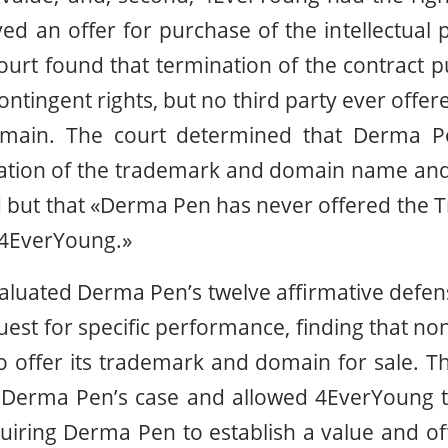
d an offer for purchase of the intellectual
court found that termination of the contract p
ontingent rights, but no third party ever offe
main. The court determined that Derma Pen
uation of the trademark and domain name and
d but that «Derma Pen has never offered the
4EverYoung.»
valuated Derma Pen’s twelve affirmative defen
est for specific performance, finding that 
to offer its trademark and domain for sale. Th
d Derma Pen’s case and allowed 4EverYoung to
uiring Derma Pen to establish a value and of