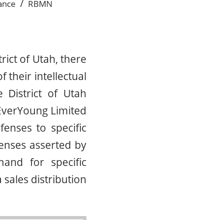
/
ance
RBMN
trict of Utah, there
 their intellectual
 District of Utah
EverYoung Limited
enses to specific
enses asserted by
and for specific
 sales distribution