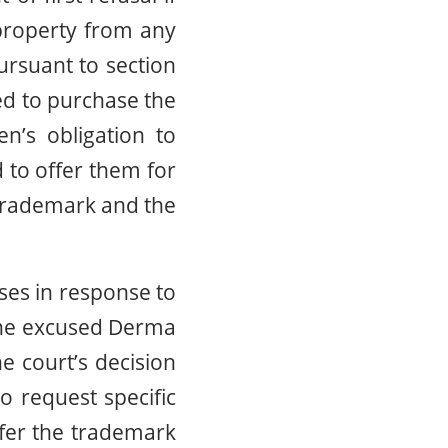
 property from any
ursuant to section
red to purchase the
’s obligation to
 to offer them for
 Trademark and the
ses in response to
none excused Derma
e court’s decision
 request specific
fer the trademark