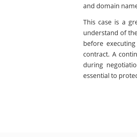
and domain name 
This case is a g
understand of the
before executing 
contract. A conti
during negotiati
essential to prote