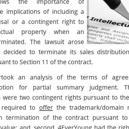
ows the importance of
e implications of including a
fusal or a contingent right to
lectual property when an
rminated. The lawsuit arose
decided to terminate its sales distributi
nt to Section 11 of the contract.
took an analysis of the terms of agree
otion for partial summary judgment. The
 were two contingent rights pursuant to the 
required to
offer
the trademark/domain n
 termination of the contract pursuant to 
 value; and, second, 4EverYoung had the right 