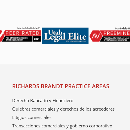
RICHARDS BRANDT PRACTICE AREAS
Derecho Bancario y Financiero
Quiebras comerciales y derechos de los acreedores
Litigios comerciales
Transacciones comerciales y gobierno corporativo