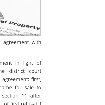
on agreement with
ment in light of
 district court
agreement: first,
ame for sale to
section 11 after
of first refusal if