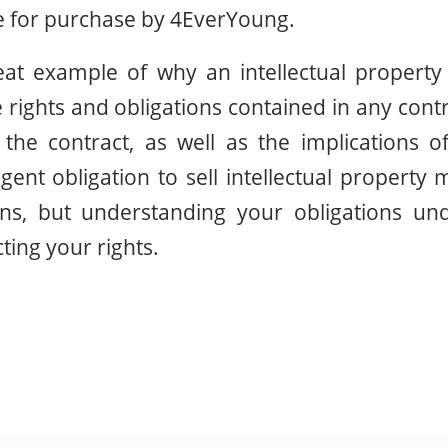
for purchase by 4EverYoung.
reat example of why an intellectual property
 rights and obligations contained in any con
the contract, as well as the implications o
ngent obligation to sell intellectual property
ons, but understanding your obligations und
cting your rights.