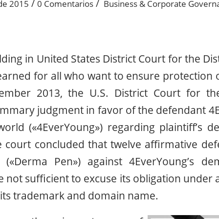
/
/
 de 2015
0 Comentarios
Business & Corporate Govern
olding in United States District Court for the Dis
learned for all who want to ensure protection of
ember 2013, the U.S. District Court for the
summary judgment in favor of the defendant 4
rld («4EverYoung») regarding plaintiff’s def
 court concluded that twelve affirmative def
(«Derma Pen») against 4EverYoung’s dem
ot sufficient to excuse its obligation under a
l its trademark and domain name.