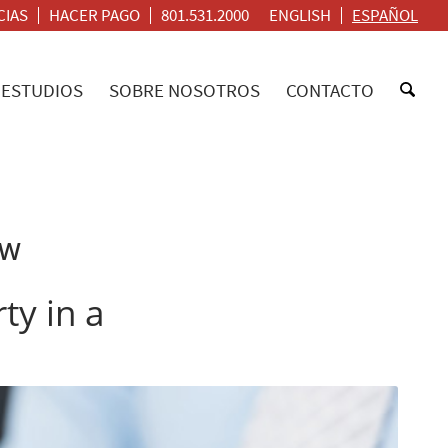
CIAS
HACER PAGO
801.531.2000
ENGLISH
ESPAÑOL
ESTUDIOS
SOBRE NOSOTROS
CONTACTO
AW
ty in a