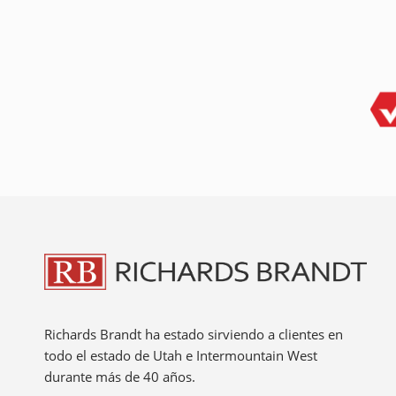
Richards Brandt ha estado sirviendo a clientes en
todo el estado de Utah e Intermountain West
durante más de 40 años.