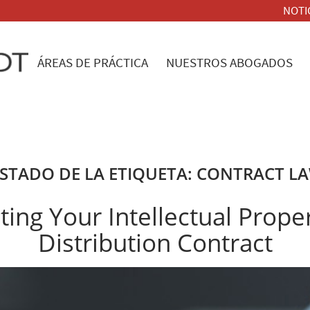
NOTI
ÁREAS DE PRÁCTICA
NUESTROS ABOGADOS
ISTADO DE LA ETIQUETA:
CONTRACT L
ting Your Intellectual Proper
Distribution Contract