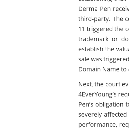
Derma Pen receive
third-party. The 
11 triggered the c
trademark or do
establish the val
sale was triggere
Domain Name to 
Next, the court e
4EverYoung’s requ
Pen’s obligation 
severely affecte
performance, req