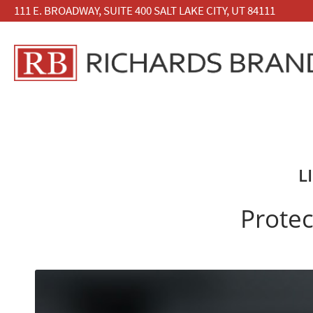
111 E. BROADWAY, SUITE 400 SALT LAKE CITY, UT 84111
L
Protec