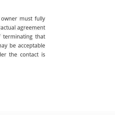
 owner must fully
tractual agreement
f terminating that
 may be acceptable
er the contact is