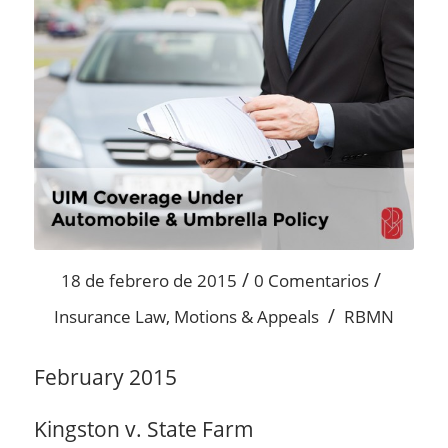
/
/
18 de febrero de 2015
0 Comentarios
/
Insurance Law
,
Motions & Appeals
RBMN
February 2015
Kingston v. State Farm