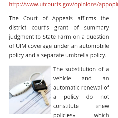
http://www.utcourts.gov/opinions/appopi
The Court of Appeals affirms the
district court’s grant of summary
judgment to State Farm on a question
of UIM coverage under an automobile
policy and a separate umbrella policy.
The substitution of a
vehicle and an
automatic renewal of
a policy do not
constitute «new
policies» which