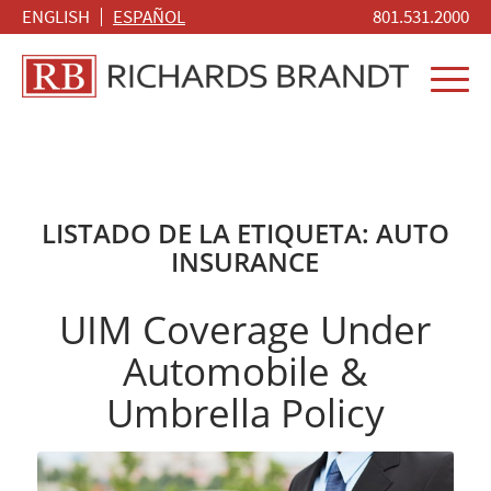
ENGLISH
ESPAÑOL
801.531.2000
LISTADO DE LA ETIQUETA:
AUTO
INSURANCE
UIM Coverage Under
Automobile &
Umbrella Policy