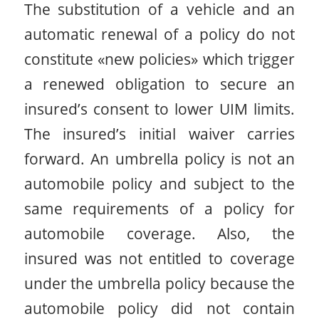
The substitution of a vehicle and an
automatic renewal of a policy do not
constitute «new policies» which trigger
a renewed obligation to secure an
insured’s consent to lower UIM limits.
The insured’s initial waiver carries
forward. An umbrella policy is not an
automobile policy and subject to the
same requirements of a policy for
automobile coverage. Also, the
insured was not entitled to coverage
under the umbrella policy because the
automobile policy did not contain