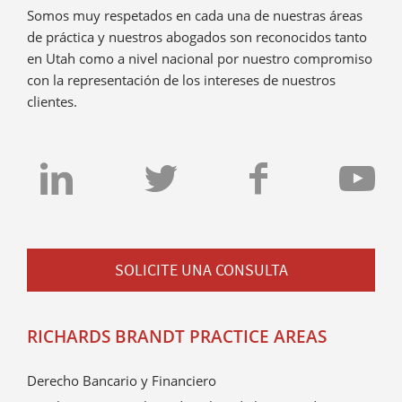
Somos muy respetados en cada una de nuestras áreas
de práctica y nuestros abogados son reconocidos tanto
en Utah como a nivel nacional por nuestro compromiso
con la representación de los intereses de nuestros
clientes.
SOLICITE UNA CONSULTA
RICHARDS BRANDT PRACTICE AREAS
Derecho Bancario y Financiero