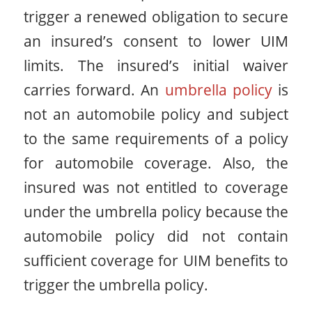
trigger a renewed obligation to secure
an insured’s consent to lower UIM
limits. The insured’s initial waiver
carries forward. An
umbrella policy
is
not an automobile policy and subject
to the same requirements of a policy
for automobile coverage. Also, the
insured was not entitled to coverage
under the umbrella policy because the
automobile policy did not contain
sufficient coverage for UIM benefits to
trigger the umbrella policy.