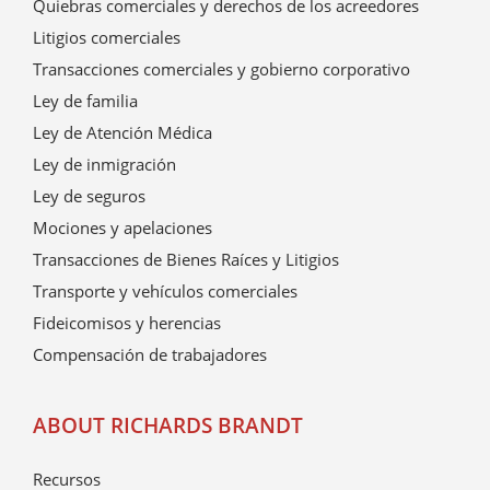
Quiebras comerciales y derechos de los acreedores
Litigios comerciales
Transacciones comerciales y gobierno corporativo
Ley de familia
Ley de Atención Médica
Ley de inmigración
Ley de seguros
Mociones y apelaciones
Transacciones de Bienes Raíces y Litigios
Transporte y vehículos comerciales
Fideicomisos y herencias
Compensación de trabajadores
ABOUT RICHARDS BRANDT
Recursos