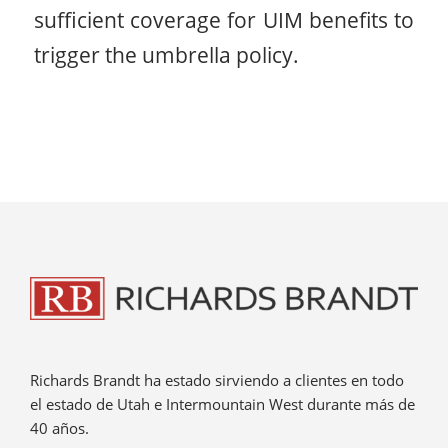
sufficient coverage for UIM benefits to
trigger the umbrella policy.
Richards Brandt ha estado sirviendo a clientes en todo
el estado de Utah e Intermountain West durante más de
40 años.