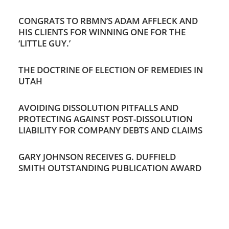
CONGRATS TO RBMN’S ADAM AFFLECK AND
HIS CLIENTS FOR WINNING ONE FOR THE
‘LITTLE GUY.’
THE DOCTRINE OF ELECTION OF REMEDIES IN
UTAH
AVOIDING DISSOLUTION PITFALLS AND
PROTECTING AGAINST POST-DISSOLUTION
LIABILITY FOR COMPANY DEBTS AND CLAIMS
GARY JOHNSON RECEIVES G. DUFFIELD
SMITH OUTSTANDING PUBLICATION AWARD