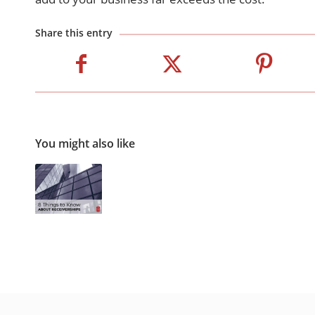
Share this entry
You might also like