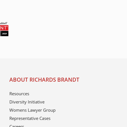
ABOUT RICHARDS BRANDT
Resources
Diversity Initiative
Womens Lawyer Group
Representative Cases
Careers