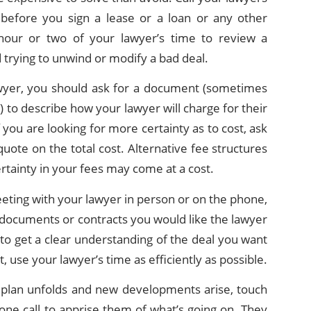
 before you sign a lease or a loan or any other
 hour or two of your lawyer’s time to review a
trying to unwind or modify a bad deal.
awyer, you should ask for a document (sometimes
 to describe how your lawyer will charge for their
f you are looking for more certainty as to cost, ask
quote on the total cost. Alternative fee structures
certainty in your fees may come at a cost.
ting with your lawyer in person or on the phone,
documents or contracts you would like the lawyer
to get a clear understanding of the deal you want
, use your lawyer’s time as efficiently as possible.
s plan unfolds and new developments arise, touch
one call to apprise them of what’s going on. They