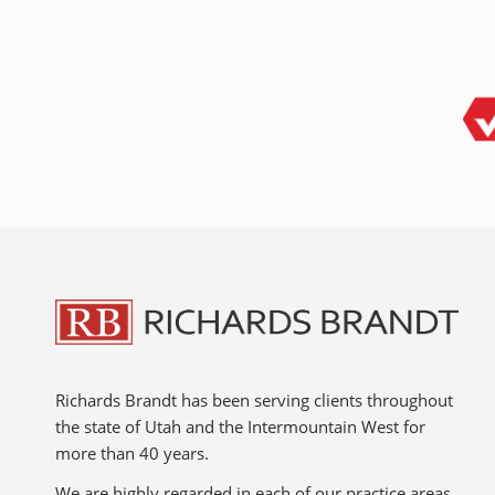
Richards Brandt has been serving clients throughout
the state of Utah and the Intermountain West for
more than 40 years.
We are highly regarded in each of our practice areas,