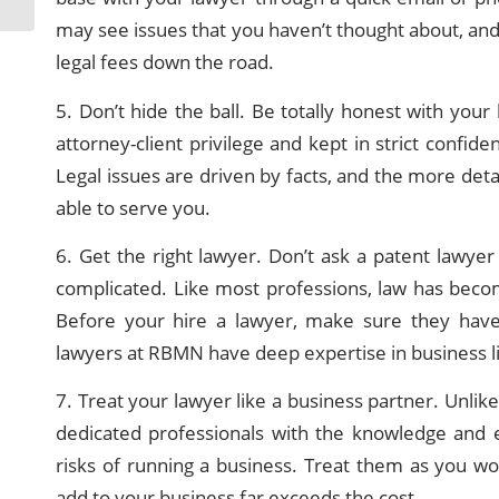
may see issues that you haven’t thought about, and 
legal fees down the road.
5. Don’t hide the ball. Be totally honest with your
attorney-client privilege and kept in strict confi
Legal issues are driven by facts, and the more deta
able to serve you.
6. Get the right lawyer. Don’t ask a patent lawye
complicated. Like most professions, law has becom
Before your hire a lawyer, make sure they have
lawyers at RBMN have deep expertise in business lit
7. Treat your lawyer like a business partner. Unlik
dedicated professionals with the knowledge and e
risks of running a business. Treat them as you wou
add to your business far exceeds the cost.