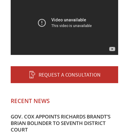
REQUEST A CONSULTATION
RECENT NEWS
GOV. COX APPOINTS RICHARDS BRANDT’S
BRIAN BOLINDER TO SEVENTH DISTRICT
COURT