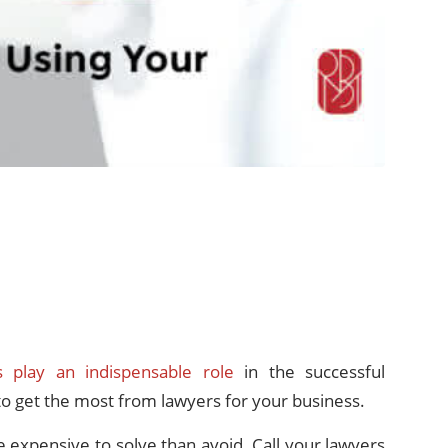
s play an indispensable role
in the successful
to get the most from lawyers for your business.
e expensive to solve than avoid. Call your lawyers