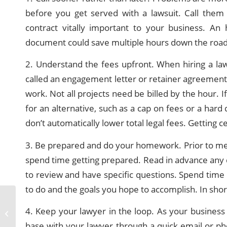
before you get served with a lawsuit. Call them
contract vitally important to your business. An
document could save multiple hours down the road 
2. Understand the fees upfront. When hiring a l
called an engagement letter or retainer agreement)
work. Not all projects need be billed by the hour. I
for an alternative, such as a cap on fees or a hard 
don’t automatically lower total legal fees. Getting 
3. Be prepared and do your homework. Prior to mee
spend time getting prepared. Read in advance any 
to review and have specific questions. Spend time 
to do and the goals you hope to accomplish. In short
Personal Injury Legal
4. Keep your lawyer in the loop. As your busines
Representation
base with your lawyer through a quick email or ph