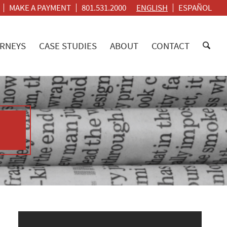
MAKE A PAYMENT
801.531.2000
ENGLISH
ESPAÑOL
RNEYS
CASE STUDIES
ABOUT
CONTACT