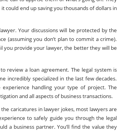
it could end up saving you thousands of dollars in
 lawyer. Your discussions will be protected by the
dence (assuming you don’t plan to commit a crime).
il you provide your lawyer, the better they will be
r to review a loan agreement. The legal system is
e incredibly specialized in the last few decades.
 experience handling your type of project. The
igation and all aspects of business transactions.
e the caricatures in lawyer jokes, most lawyers are
xperience to safely guide you through the legal
ld a business partner. You’ll find the value they