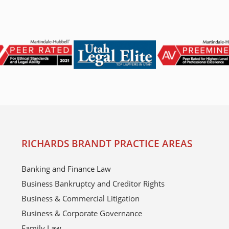
RICHARDS BRANDT PRACTICE AREAS
Banking and Finance Law
Business Bankruptcy and Creditor Rights
Business & Commercial Litigation
Business & Corporate Governance
Family Law