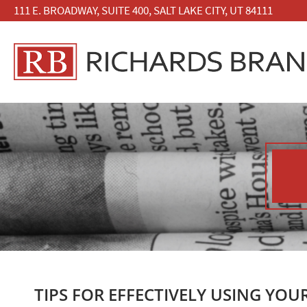
111 E. BROADWAY, SUITE 400, SALT LAKE CITY, UT 84111
TIPS FOR EFFECTIVELY USING YOU