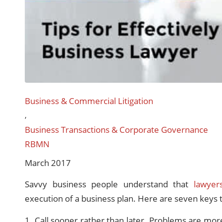
Business & Commercial Litigation
,
Business Transactions & Corporate Governance
RBMN
March 2017
Savvy business people understand that
lawyer
execution of a business plan. Here are seven keys 
1. Call sooner rather than later. Problems are mor