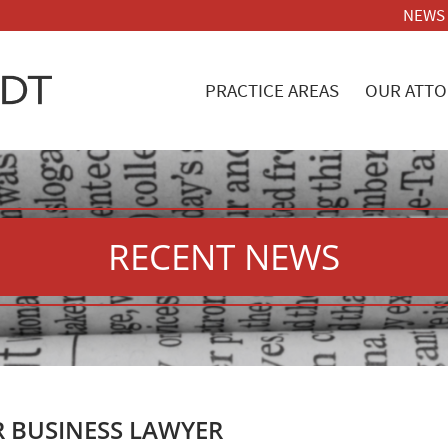
NEWS
PRACTICE AREAS
OUR ATTO
RECENT NEWS
R BUSINESS LAWYER