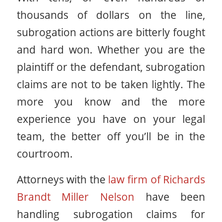
thousands of dollars on the line,
subrogation actions are bitterly fought
and hard won. Whether you are the
plaintiff or the defendant, subrogation
claims are not to be taken lightly. The
more you know and the more
experience you have on your legal
team, the better off you’ll be in the
courtroom.
Attorneys with the
law firm of Richards
Brandt Miller Nelson
have been
handling subrogation claims for