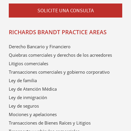
SOLICITE UNA CONSULTA
RICHARDS BRANDT PRACTICE AREAS
Derecho Bancario y Financiero
Quiebras comerciales y derechos de los acreedores
Litigios comerciales
Transacciones comerciales y gobierno corporativo
Ley de familia
Ley de Atención Médica
Ley de inmigración
Ley de seguros
Mociones y apelaciones
Transacciones de Bienes Raíces y Litigios