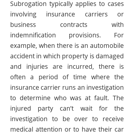
Subrogation typically applies to cases
involving insurance carriers or
business contracts with
indemnification provisions. For
example, when there is an automobile
accident in which property is damaged
and injuries are incurred, there is
often a period of time where the
insurance carrier runs an investigation
to determine who was at fault. The
injured party can’t wait for the
investigation to be over to receive
medical attention or to have their car