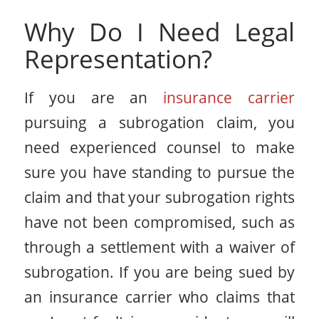
Why Do I Need Legal
Representation?
If you are an
insurance carrier
pursuing a subrogation claim, you
need experienced counsel to make
sure you have standing to pursue the
claim and that your subrogation rights
have not been compromised, such as
through a settlement with a waiver of
subrogation. If you are being sued by
an insurance carrier who claims that