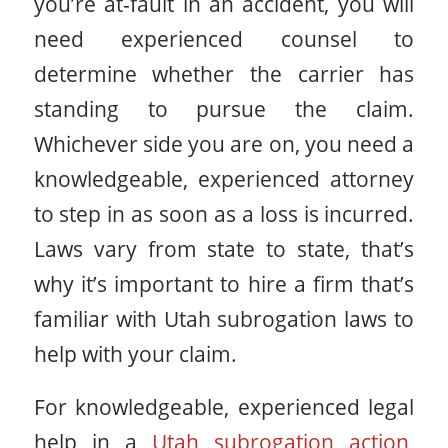
you’re at-fault in an accident, you will
need experienced counsel to
determine whether the carrier has
standing to pursue the claim.
Whichever side you are on, you need a
knowledgeable, experienced attorney
to step in as soon as a loss is incurred.
Laws vary from state to state, that’s
why it’s important to hire a firm that’s
familiar with Utah subrogation laws to
help with your claim.
For knowledgeable, experienced legal
help in a
Utah subrogation action
,