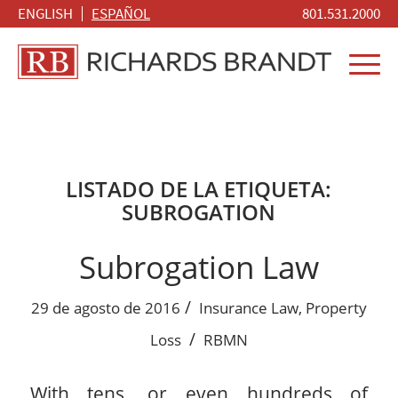
ENGLISH
ESPAÑOL
801.531.2000
LISTADO DE LA ETIQUETA:
SUBROGATION
Subrogation Law
/
29 de agosto de 2016
Insurance Law
,
Property
/
Loss
RBMN
With tens, or even hundreds of