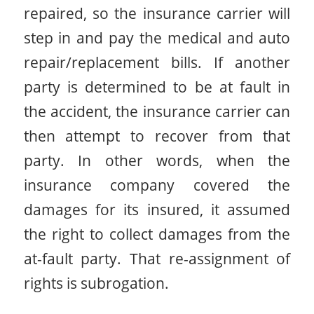
repaired, so the insurance carrier will
step in and pay the medical and auto
repair/replacement bills. If another
party is determined to be at fault in
the accident, the insurance carrier can
then attempt to recover from that
party. In other words, when the
insurance company covered the
damages for its insured, it assumed
the right to collect damages from the
at-fault party. That re-assignment of
rights is subrogation.