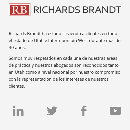
Richards Brandt ha estado sirviendo a clientes en todo
el estado de Utah e Intermountain West durante más de
40 años.
Somos muy respetados en cada una de nuestras áreas
de práctica y nuestros abogados son reconocidos tanto
en Utah como a nivel nacional por nuestro compromiso
con la representación de los intereses de nuestros
clientes.