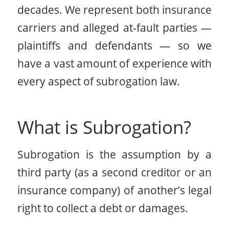
decades. We represent both insurance
carriers and alleged at-fault parties —
plaintiffs and defendants — so we
have a vast amount of experience with
every aspect of subrogation law.
What is Subrogation?
Subrogation is the assumption by a
third party (as a second creditor or an
insurance company) of another’s legal
right to collect a debt or damages.