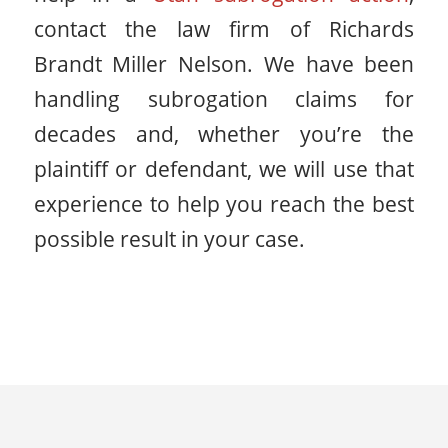
contact the law firm of Richards
Brandt Miller Nelson. We have been
handling subrogation claims for
decades and, whether you’re the
plaintiff or defendant, we will use that
experience to help you reach the best
possible result in your case.