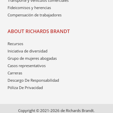
Transporte y vehículos comerciales
Fideicomisos y herencias
Compensación de trabajadores
ABOUT RICHARDS BRANDT
Recursos
Iniciativa de diversidad
Grupo de mujeres abogadas
Casos representativos
Carreras
Descargo De Responsabilidad
Póliza De Privacidad
Copyright © 2021-2026 de Richards Brandt.