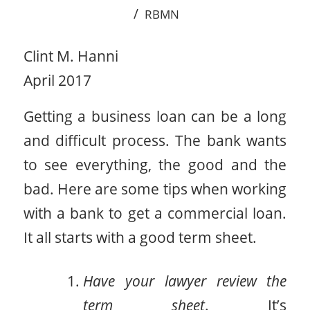
/
RBMN
Clint M. Hanni
April 2017
Getting a business loan can be a long
and difficult process. The bank wants
to see everything, the good and the
bad. Here are some tips when working
with a bank to get a commercial loan.
It all starts with a good term sheet.
Have your lawyer review the
term sheet
. It’s