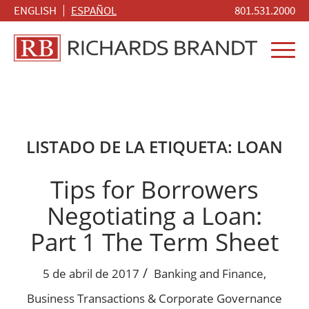
ENGLISH
ESPAÑOL
801.531.2000
LISTADO DE LA ETIQUETA:
LOAN
Tips for Borrowers
Negotiating a Loan:
Part 1 The Term Sheet
/
5 de abril de 2017
Banking and Finance
,
Business Transactions & Corporate Governance