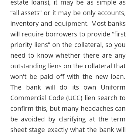
estate loans), it may be as simple as
“all assets” or it may be only accounts,
inventory and equipment. Most banks
will require borrowers to provide “first
priority liens” on the collateral, so you
need to know whether there are any
outstanding liens on the collateral that
won’t be paid off with the new loan.
The bank will do its own Uniform
Commercial Code (UCC) lien search to
confirm this, but many headaches can
be avoided by clarifying at the term
sheet stage exactly what the bank will