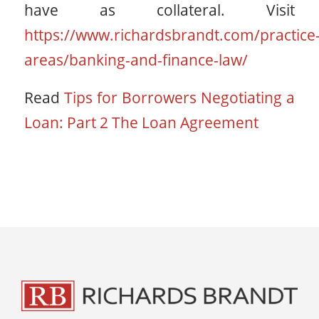
have as collateral. Visit
https://www.richardsbrandt.com/practice
areas/banking-and-finance-law/
Read
Tips for Borrowers Negotiating a
Loan: Part 2 The Loan Agreement