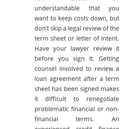
understandable that you
want to keep costs down, but
don’t skip a legal review of the
term sheet or letter of intent.
Have your lawyer review it
before you sign it. Getting
counsel involved to review a
loan agreement after a term
sheet has been signed makes
it difficult to renegotiate
problematic financial or non-
financial terms. An
experienced credit finance