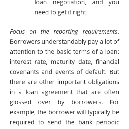
loan negotiation, and you
need to get it right.
Focus on the reporting requirements
.
Borrowers understandably pay a lot of
attention to the basic terms of a loan:
interest rate, maturity date, financial
covenants and events of default. But
there are other important obligations
in a loan agreement that are often
glossed over by borrowers. For
example, the borrower will typically be
required to send the bank periodic