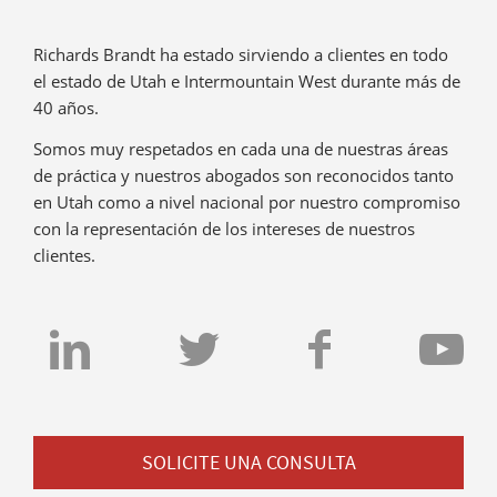
Richards Brandt ha estado sirviendo a clientes en todo
el estado de Utah e Intermountain West durante más de
40 años.
Somos muy respetados en cada una de nuestras áreas
de práctica y nuestros abogados son reconocidos tanto
en Utah como a nivel nacional por nuestro compromiso
con la representación de los intereses de nuestros
clientes.
SOLICITE UNA CONSULTA