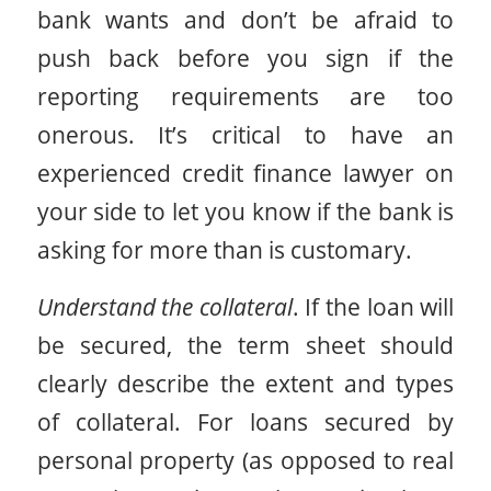
bank wants and don’t be afraid to
push back before you sign if the
reporting requirements are too
onerous. It’s critical to have an
experienced credit finance lawyer on
your side to let you know if the bank is
asking for more than is customary.
Understand the collateral
. If the loan will
be secured, the term sheet should
clearly describe the extent and types
of collateral. For loans secured by
personal property (as opposed to real