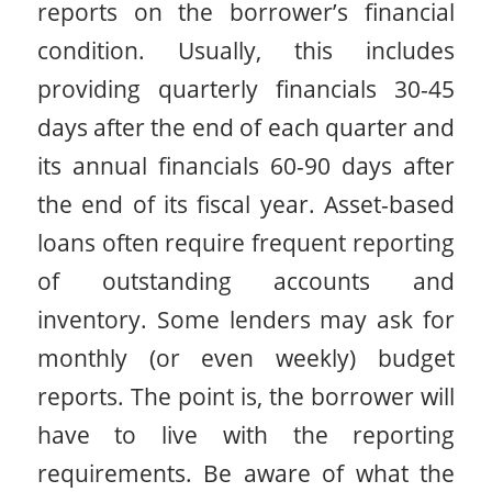
reports on the borrower’s financial
condition. Usually, this includes
providing quarterly financials 30-45
days after the end of each quarter and
its annual financials 60-90 days after
the end of its fiscal year. Asset-based
loans often require frequent reporting
of outstanding accounts and
inventory. Some lenders may ask for
monthly (or even weekly) budget
reports. The point is, the borrower will
have to live with the reporting
requirements. Be aware of what the