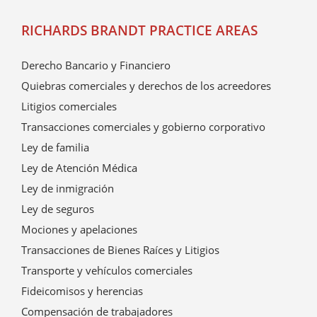
RICHARDS BRANDT PRACTICE AREAS
Derecho Bancario y Financiero
Quiebras comerciales y derechos de los acreedores
Litigios comerciales
Transacciones comerciales y gobierno corporativo
Ley de familia
Ley de Atención Médica
Ley de inmigración
Ley de seguros
Mociones y apelaciones
Transacciones de Bienes Raíces y Litigios
Transporte y vehículos comerciales
Fideicomisos y herencias
Compensación de trabajadores