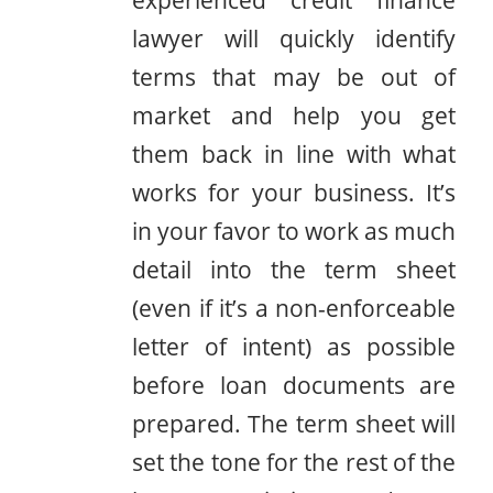
lawyer will quickly identify
terms that may be out of
market and help you get
them back in line with what
works for your business. It’s
in your favor to work as much
detail into the term sheet
(even if it’s a non-enforceable
letter of intent) as possible
before loan documents are
prepared. The term sheet will
set the tone for the rest of the