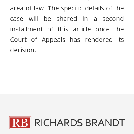
area of law. The specific details of the
case will be shared in a second
installment of this article once the
Court of Appeals has rendered its
decision.