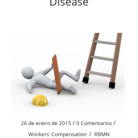
Disease
/
/
26 de enero de 2015
0 Comentarios
/
Workers' Compensation
RBMN