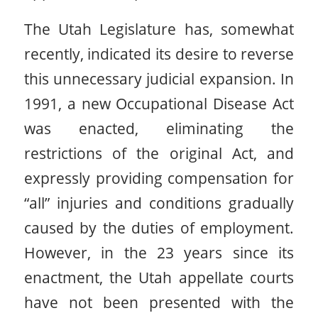
The Utah Legislature has, somewhat
recently, indicated its desire to reverse
this unnecessary judicial expansion. In
1991, a new Occupational Disease Act
was enacted, eliminating the
restrictions of the original Act, and
expressly providing compensation for
“all” injuries and conditions gradually
caused by the duties of employment.
However, in the 23 years since its
enactment, the Utah appellate courts
have not been presented with the