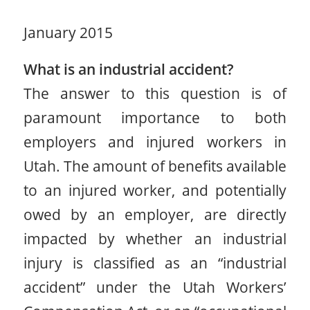
January 2015
What is an industrial accident?
The answer to this question is of
paramount importance to both
employers and injured workers in
Utah. The amount of benefits available
to an injured worker, and potentially
owed by an employer, are directly
impacted by whether an industrial
injury is classified as an “industrial
accident” under the Utah Workers’