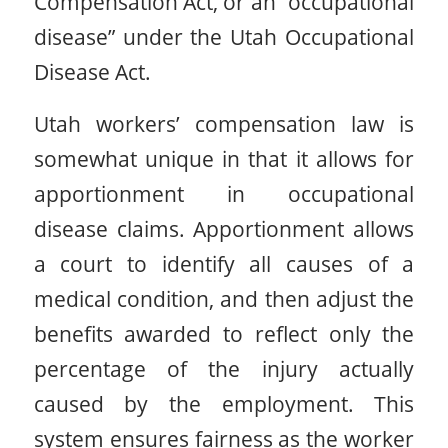
Compensation Act, or an “occupational
disease” under the Utah Occupational
Disease Act.
Utah workers’ compensation law is
somewhat unique in that it allows for
apportionment in occupational
disease claims. Apportionment allows
a court to identify all causes of a
medical condition, and then adjust the
benefits awarded to reflect only the
percentage of the injury actually
caused by the employment. This
system ensures fairness as the worker