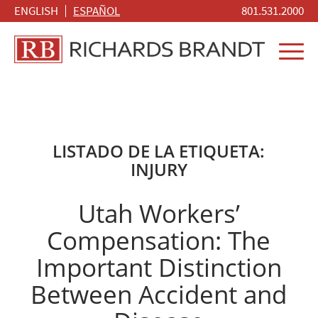
ENGLISH
ESPAÑOL
801.531.2000
LISTADO DE LA ETIQUETA:
INJURY
Utah Workers’
Compensation: The
Important Distinction
Between Accident and