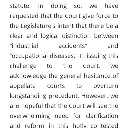
statute. In doing so, we have
requested that the Court give force to
the Legislature’s intent that there be a
clear and logical distinction between
“industrial accidents” and
“occupational diseases.” In issuing this
challenge to the Court, we
acknowledge the general hesitance of
appellate courts to overturn
longstanding precedent. However, we
are hopeful that the Court will see the
overwhelming need for clarification
and reform in this hotly contested