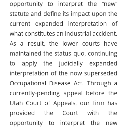
opportunity to interpret the “new”
statute and define its impact upon the
current expanded interpretation of
what constitutes an industrial accident.
As a result, the lower courts have
maintained the status quo, continuing
to apply the judicially expanded
interpretation of the now superseded
Occupational Disease Act. Through a
currently-pending appeal before the
Utah Court of Appeals, our firm has
provided the Court with the
opportunity to interpret the new