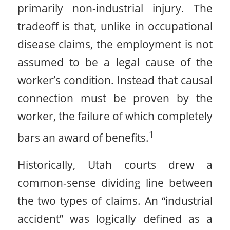
primarily non-industrial injury. The
tradeoff is that, unlike in occupational
disease claims, the employment is not
assumed to be a legal cause of the
worker’s condition. Instead that causal
connection must be proven by the
worker, the failure of which completely
1
bars an award of benefits.
Historically, Utah courts drew a
common-sense dividing line between
the two types of claims. An “industrial
accident” was logically defined as a