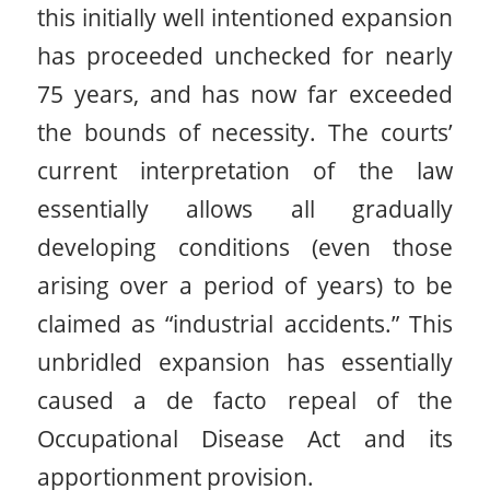
this initially well intentioned expansion
has proceeded unchecked for nearly
75 years, and has now far exceeded
the bounds of necessity. The courts’
current interpretation of the law
essentially allows all gradually
developing conditions (even those
arising over a period of years) to be
claimed as “industrial accidents.” This
unbridled expansion has essentially
caused a de facto repeal of the
Occupational Disease Act and its
apportionment provision.