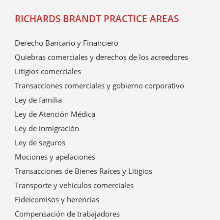
RICHARDS BRANDT PRACTICE AREAS
Derecho Bancario y Financiero
Quiebras comerciales y derechos de los acreedores
Litigios comerciales
Transacciones comerciales y gobierno corporativo
Ley de familia
Ley de Atención Médica
Ley de inmigración
Ley de seguros
Mociones y apelaciones
Transacciones de Bienes Raíces y Litigios
Transporte y vehículos comerciales
Fideicomisos y herencias
Compensación de trabajadores