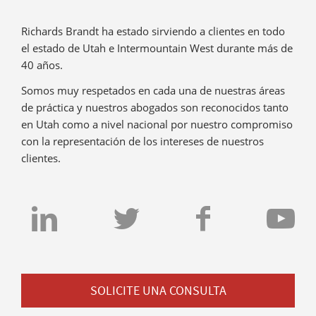
Richards Brandt ha estado sirviendo a clientes en todo
el estado de Utah e Intermountain West durante más de
40 años.
Somos muy respetados en cada una de nuestras áreas
de práctica y nuestros abogados son reconocidos tanto
en Utah como a nivel nacional por nuestro compromiso
con la representación de los intereses de nuestros
clientes.
SOLICITE UNA CONSULTA