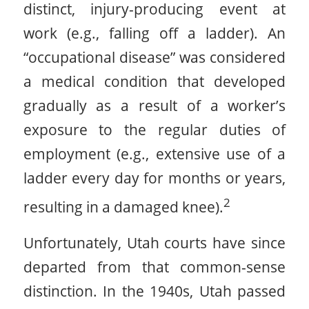
distinct, injury-producing event at
work (e.g., falling off a ladder). An
“occupational disease” was considered
a medical condition that developed
gradually as a result of a worker’s
exposure to the regular duties of
employment (e.g., extensive use of a
ladder every day for months or years,
2
resulting in a damaged knee).
Unfortunately, Utah courts have since
departed from that common-sense
distinction. In the 1940s, Utah passed