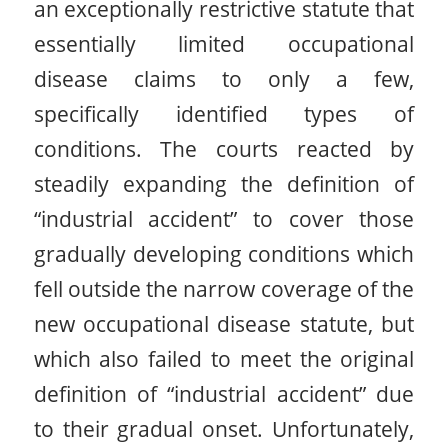
an exceptionally restrictive statute that
essentially limited occupational
disease claims to only a few,
specifically identified types of
conditions. The courts reacted by
steadily expanding the definition of
“industrial accident” to cover those
gradually developing conditions which
fell outside the narrow coverage of the
new occupational disease statute, but
which also failed to meet the original
definition of “industrial accident” due
to their gradual onset. Unfortunately,