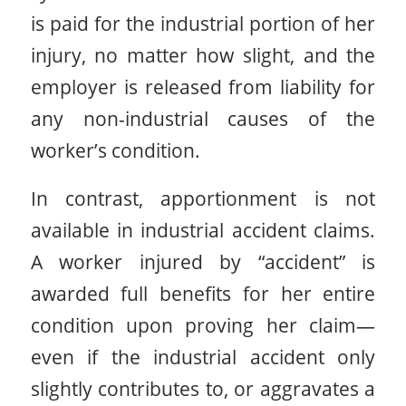
is paid for the industrial portion of her
injury, no matter how slight, and the
employer is released from liability for
any non-industrial causes of the
worker’s condition.
In contrast, apportionment is not
available in industrial accident claims.
A worker injured by “accident” is
awarded full benefits for her entire
condition upon proving her claim—
even if the industrial accident only
slightly contributes to, or aggravates a