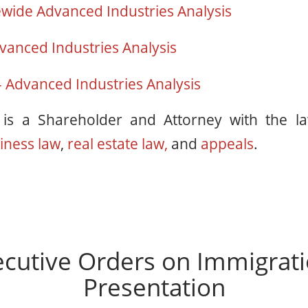
ewide Advanced Industries Analysis
vanced Industries Analysis
 Advanced Industries Analysis
n
is a Shareholder and Attorney with the l
iness law
,
real estate law,
and
appeals
.
cutive Orders on Immigrat
Presentation