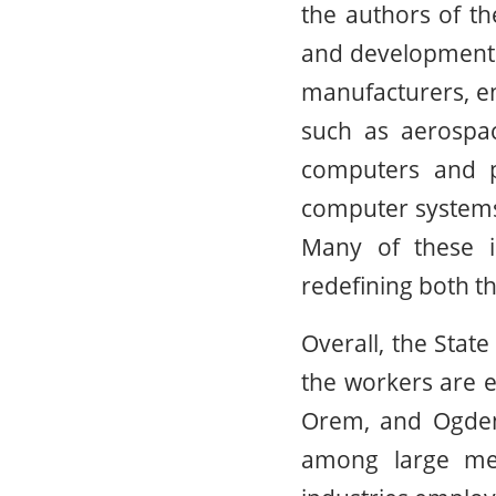
the authors of the
and development a
manufacturers, en
such as aerospac
computers and pe
computer systems 
Many of these in
redefining both th
Overall, the Stat
the workers are e
Orem, and Ogden-
among large met