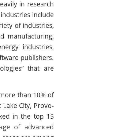
heavily in research
industries include
ety of industries,
ed manufacturing,
nergy industries,
ftware publishers.
ologies” that are
e more than 10% of
 Lake City, Provo-
ked in the top 15
tage of advanced