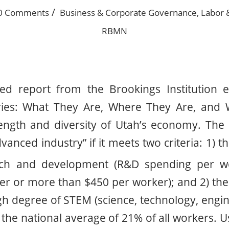
/
0 Comments
Business & Corporate Governance
,
Labor 
RBMN
sed report from the Brookings Institution en
ries: What They Are, Where They Are, and 
rength and diversity of Utah’s economy. The
vanced industry” if it meets two criteria: 1) 
arch and development (R&D spending per w
her or more than $450 per worker); and 2) th
gh degree of STEM (science, technology, engi
he national average of 21% of all workers. Usi