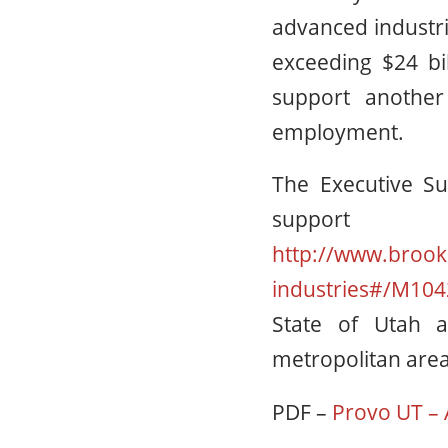
advanced industri
exceeding $24 bil
support another
employment.
The Executive Su
support
http://www.brook
industries#/M104
State of Utah a
metropolitan area
PDF –
Provo UT – 