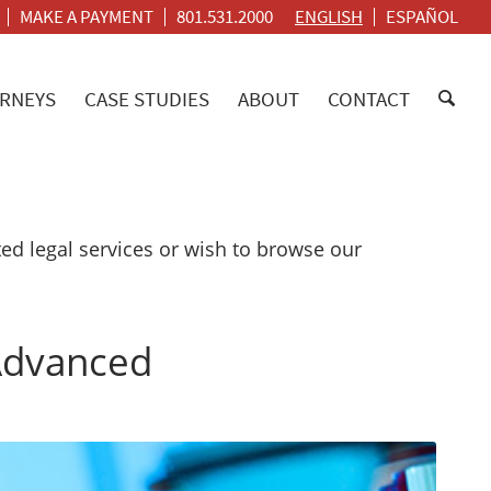
MAKE A PAYMENT
801.531.2000
ENGLISH
ESPAÑOL
RNEYS
CASE STUDIES
ABOUT
CONTACT
d legal services or wish to browse our
 Advanced