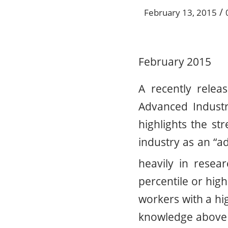
/
February 13, 2015
February 2015
A recently relea
Advanced Indust
highlights the st
industry as an “ad
heavily in rese
percentile or hig
workers with a hi
knowledge above t