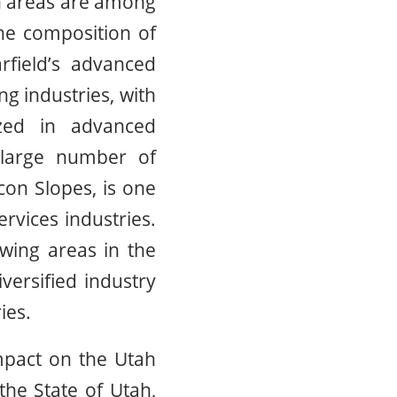
an areas are among
he composition of
rfield’s advanced
 industries, with
zed in advanced
 large number of
con Slopes, is one
rvices industries.
wing areas in the
versified industry
ies.
impact on the Utah
the State of Utah,