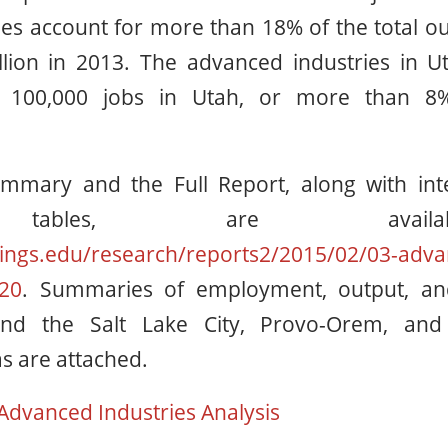
es account for more than 18% of the total out
lion in 2013. The advanced industries in Ut
 100,000 jobs in Utah, or more than 8%
mmary and the Full Report, along with int
 tables, are avai
ings.edu/research/reports2/2015/02/03-adva
20
. Summaries of employment, output, an
nd the Salt Lake City, Provo-Orem, and 
s are attached.
Advanced Industries Analysis