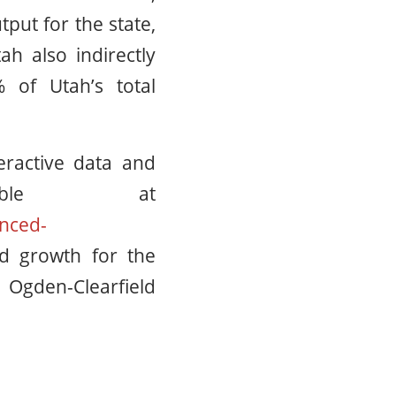
put for the state,
ah also indirectly
 of Utah’s total
eractive data and
lable at
nced-
d growth for the
Ogden-Clearfield