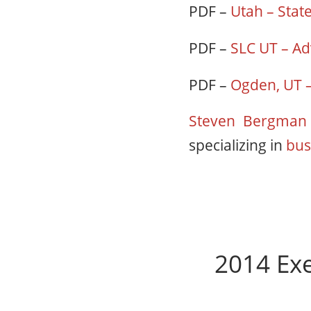
PDF –
Utah – Stat
PDF –
SLC UT – Ad
PDF –
Ogden, UT –
Steven Bergma
specializing in
bus
2014 Exe