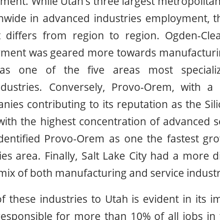
ment. While Utah’s three largest metropolit
onwide in advanced industries employment, t
differs from region to region. Ogden-Clea
yment was geared more towards manufacturing
as one of the five areas most speciali
ndustries. Conversely, Provo-Orem, with a
ies contributing to its reputation as the Sili
 with the highest concentration of advanced se
identified Provo-Orem as one the fastest gro
es area. Finally, Salt Lake City had a more di
 mix of both manufacturing and service industr
 these industries to Utah is evident in its 
sponsible for more than 10% of all jobs in 