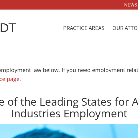
NEWS
PRACTICE AREAS
OUR ATTO
employment law below. If you need employment relate
ice page
.
 of the Leading States for
Industries Employment