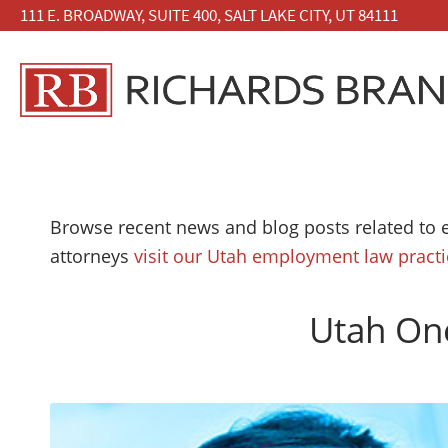
111 E. BROADWAY, SUITE 400, SALT LAKE CITY, UT 84111
Browse recent news and blog posts related to 
attorneys
visit our Utah employment law pract
Utah One