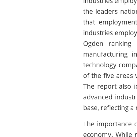
industries employ
the leaders nati
that employment 
industries emplo
Ogden ranking 
manufacturing i
technology compan
of the five areas
The report also 
advanced industri
base, reflecting a
The importance of
economy. While re