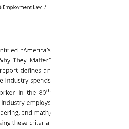
/
& Employment Law
titled “America’s
Why They Matter”
 report defines an
the industry spends
th
orker in the 80
e industry employs
neering, and math)
ng these criteria,