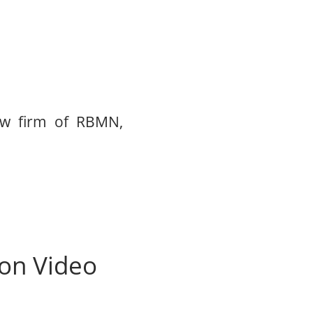
aw firm of RBMN,
ion Video