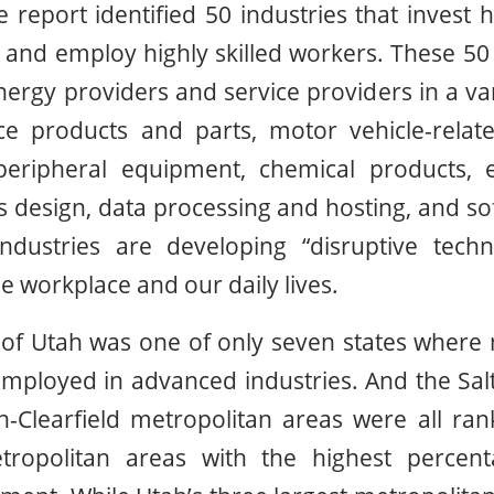
 report identified 50 industries that invest 
nd employ highly skilled workers. These 50 
ergy providers and service providers in a vari
e products and parts, motor vehicle-relat
ripheral equipment, chemical products, e
design, data processing and hosting, and so
dustries are developing “disruptive techn
e workplace and our daily lives.
e of Utah was one of only seven states wher
mployed in advanced industries. And the Salt
Clearfield metropolitan areas were all ran
ropolitan areas with the highest percen